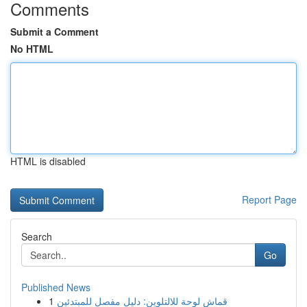
Comments
Submit a Comment
No HTML
HTML is disabled
Report Page
Search
Go
Published News
1
قماش لوحة للالتلوين: دليل مفصل للمبتدئين