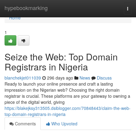
Home
hypebookmarking
Togg
navi
Home
1
Seize the Web: Top Domain
Registrars in Nigeria
blanchekjet011039
296 days ago
News
Discuss
Ready to launch your online presence and craft a lasting
impression on the Nigerian web? Choosing the right domain
registrar is crucial. These platforms are your gateway to owning a
piece of the digital world, giving
https://blakejksy313505.dsiblogger.com/70848443/claim-the-web-
top-domain-registrars-in-nigeria
Comments
Who Upvoted