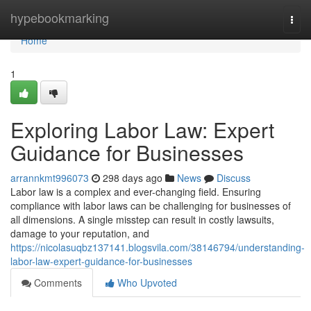
Home
hypebookmarking
Togg
navi
Home
1
Exploring Labor Law: Expert
Guidance for Businesses
arrannkmt996073
298 days ago
News
Discuss
Labor law is a complex and ever-changing field. Ensuring
compliance with labor laws can be challenging for businesses of
all dimensions. A single misstep can result in costly lawsuits,
damage to your reputation, and
https://nicolasuqbz137141.blogsvila.com/38146794/understanding-
labor-law-expert-guidance-for-businesses
Comments
Who Upvoted