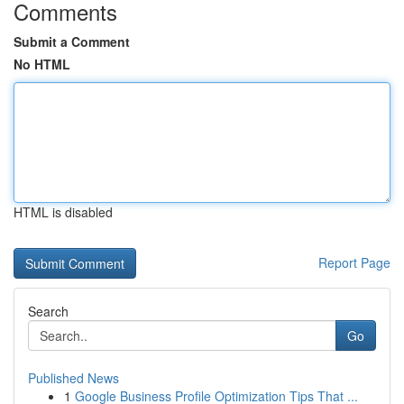
Comments
Submit a Comment
No HTML
HTML is disabled
Report Page
Search
Go
Published News
1
Google Business Profile Optimization Tips That ...