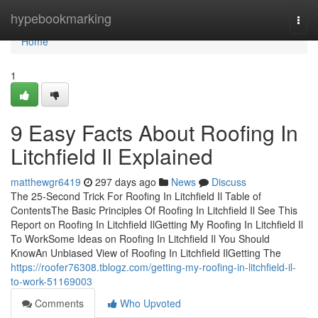
Home
hypebookmarking
Togg
navi
Home
1
9 Easy Facts About Roofing In
Litchfield Il Explained
matthewgr6419
297 days ago
News
Discuss
The 25-Second Trick For Roofing In Litchfield Il Table of
ContentsThe Basic Principles Of Roofing In Litchfield Il See This
Report on Roofing In Litchfield IlGetting My Roofing In Litchfield Il
To WorkSome Ideas on Roofing In Litchfield Il You Should
KnowAn Unbiased View of Roofing In Litchfield IlGetting The
https://roofer76308.tblogz.com/getting-my-roofing-in-litchfield-il-
to-work-51169003
Comments
Who Upvoted