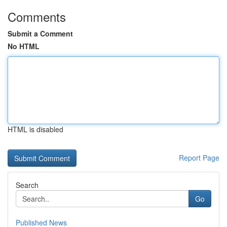
Comments
Submit a Comment
No HTML
HTML is disabled
Report Page
Search
Go
Published News