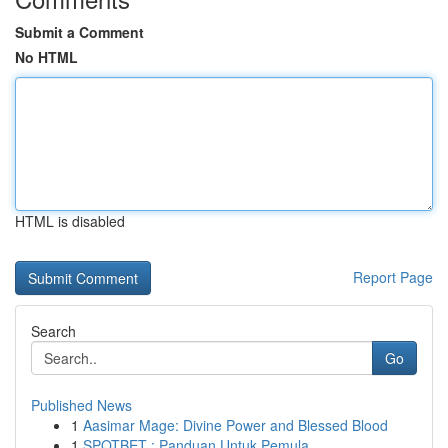
Submit a Comment
No HTML
HTML is disabled
Report Page
Search
Go
Published News
1
Aasimar Mage: Divine Power and Blessed Blood
1
SPOTBET : Panduan Untuk Pemula