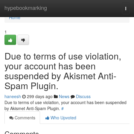
Home
hypebookmarking
Togg
navi
Home
1
Due to terms of use violation,
your account has been
suspended by Akismet Anti-
Spam Plugin.
haneesh
299 days ago
News
Discuss
Due to terms of use violation, your account has been suspended
by Akismet Anti-Spam Plugin.
#
Comments
Who Upvoted
Comments