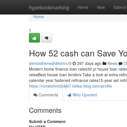
Home
hypebookmarking
Home
New
Submit
Home
1
How 52 cash can Save Yo
demosthenesh864mrz9
297 days ago
News
D
Modern home finance loan rates30 yr house loan rat
ratesBest house loan lenders Take a look at extra ref
calendar year fastened refinance rates15-year set re
https://norwichm024jkl7.tokka-blog.com/profile
Comments
Who Upvoted
Comments
Submit a Comment