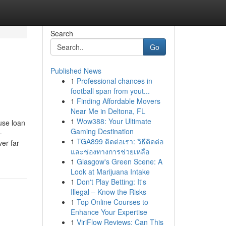
Search
Go
Published News
1
Professional chances in
football span from yout...
1
Finding Affordable Movers
Near Me in Deltona, FL
1
Wow388: Your Ultimate
use loan
Gaming Destination
-
1
TGA899 ติดต่อเรา: วิธีติดต่อ
er far
และช่องทางการช่วยเหลือ
1
Glasgow's Green Scene: A
Look at Marijuana Intake
1
Don't Play Betting: It's
Illegal – Know the Risks
1
Top Online Courses to
Enhance Your Expertise
1
ViriFlow Reviews: Can This