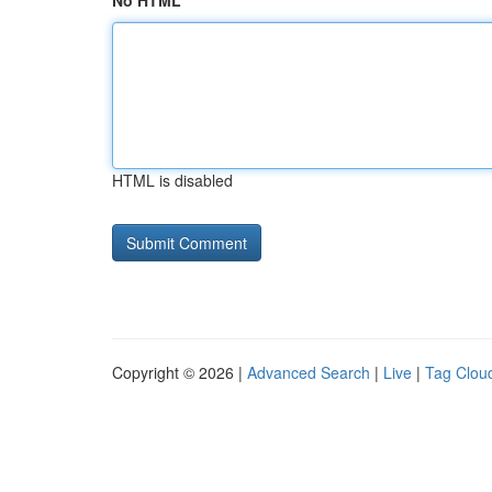
No HTML
HTML is disabled
Copyright © 2026 |
Advanced Search
|
Live
|
Tag Clou