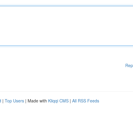
Rep
d
|
Top Users
| Made with
Kliqqi CMS
|
All RSS Feeds