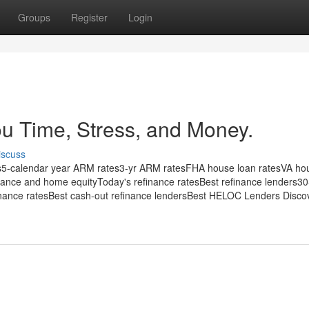
Groups
Register
Login
u Time, Stress, and Money.
iscuss
es5-calendar year ARM rates3-yr ARM ratesFHA house loan ratesVA ho
inance and home equityToday's refinance ratesBest refinance lenders30
finance ratesBest cash-out refinance lendersBest HELOC Lenders Discov