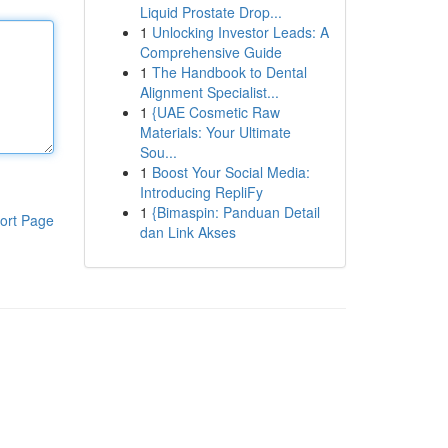
Liquid Prostate Drop...
1
Unlocking Investor Leads: A
Comprehensive Guide
1
The Handbook to Dental
Alignment Specialist...
1
{UAE Cosmetic Raw
Materials: Your Ultimate
Sou...
1
Boost Your Social Media:
Introducing RepliFy
1
{Bimaspin: Panduan Detail
ort Page
dan Link Akses