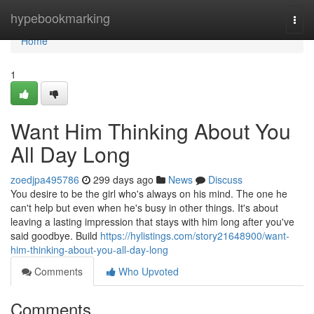
Home
hypebookmarking
Togg
navi
Home
1
Want Him Thinking About You
All Day Long
zoedjpa495786
299 days ago
News
Discuss
You desire to be the girl who's always on his mind. The one he
can't help but even when he's busy in other things. It's about
leaving a lasting impression that stays with him long after you've
said goodbye. Build
https://hylistings.com/story21648900/want-
him-thinking-about-you-all-day-long
Comments
Who Upvoted
Comments