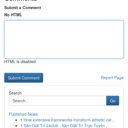
Submit a Comment
No HTML
HTML is disabled
Report Page
Search
Go
Published News
1
How extensive frameworks transform athletic car...
1
Sàn Giải Trí 24club : Sàn Giải Trí Trực Tuyến ...