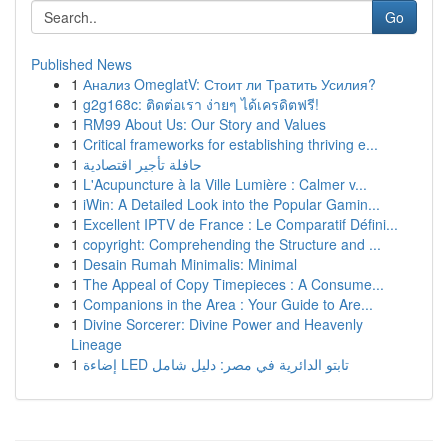
Go
Published News
1
Анализ OmeglatV: Стоит ли Тратить Усилия?
1
g2g168c: ติดต่อเรา ง่ายๆ ได้เครดิตฟรี!
1
RM99 About Us: Our Story and Values
1
Critical frameworks for establishing thriving e...
1
حافلة تأجير اقتصادية
1
L'Acupuncture à la Ville Lumière : Calmer v...
1
iWin: A Detailed Look into the Popular Gamin...
1
Excellent IPTV de France : Le Comparatif Défini...
1
copyright: Comprehending the Structure and ...
1
Desain Rumah Minimalis: Minimal
1
The Appeal of Copy Timepieces : A Consume...
1
Companions in the Area : Your Guide to Are...
1
Divine Sorcerer: Divine Power and Heavenly
Lineage
1
إضاءة LED تابتو الدائرية في مصر: دليل شامل