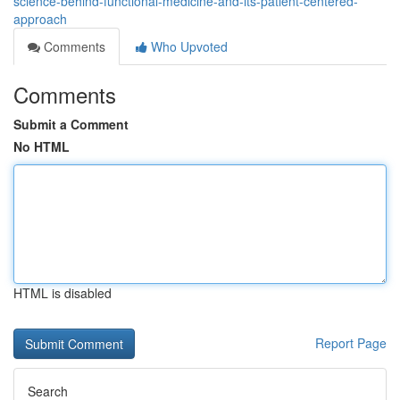
science-behind-functional-medicine-and-its-patient-centered-
approach
Comments
Who Upvoted
Comments
Submit a Comment
No HTML
HTML is disabled
Report Page
Search