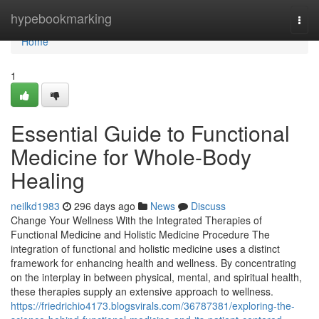
Home
hypebookmarking
Togg
navi
Home
1
Essential Guide to Functional
Medicine for Whole-Body
Healing
neilkd1983
296 days ago
News
Discuss
Change Your Wellness With the Integrated Therapies of
Functional Medicine and Holistic Medicine Procedure The
integration of functional and holistic medicine uses a distinct
framework for enhancing health and wellness. By concentrating
on the interplay in between physical, mental, and spiritual health,
these therapies supply an extensive approach to wellness.
https://friedrichio4173.blogsvirals.com/36787381/exploring-the-