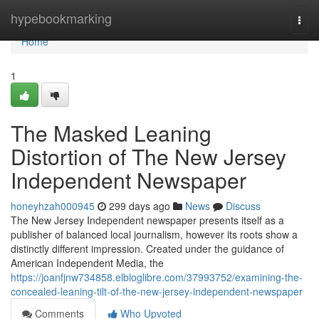
Home
hypebookmarking
Togg
navi
Home
1
The Masked Leaning
Distortion of The New Jersey
Independent Newspaper
honeyhzah000945
299 days ago
News
Discuss
The New Jersey Independent newspaper presents itself as a
publisher of balanced local journalism, however its roots show a
distinctly different impression. Created under the guidance of
American Independent Media, the
https://joanfjnw734858.elbloglibre.com/37993752/examining-the-
concealed-leaning-tilt-of-the-new-jersey-independent-newspaper
Comments
Who Upvoted