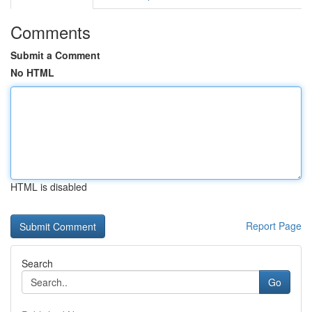
Comments
Submit a Comment
No HTML
HTML is disabled
Report Page
Search
Go