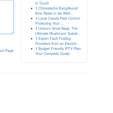
in Touch
1
Chinesische Kampfkunst:
Eine Reise in die Welt...
1
Local Casula Pest Control :
Protecting Your ...
1
Unicorn Grow Bags: The
Ultimate Mushroom Substr...
1
Expert Fault Finding
Providers from an Electric...
1
Budget-Friendly IPTV Plan:
ort Page
Your Complete Guide