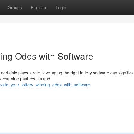
Groups
Register
Login
ning Odds with Software
certainly plays a role, leveraging the right lottery software can significa
s examine past results and
evate_your_lottery_winning_odds_with_software