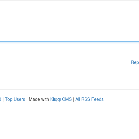
Rep
d
|
Top Users
| Made with
Kliqqi CMS
|
All RSS Feeds