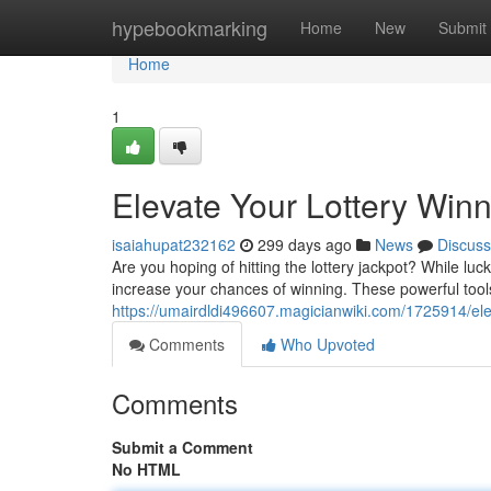
Home
hypebookmarking
Home
New
Submit
Home
1
Elevate Your Lottery Win
isaiahupat232162
299 days ago
News
Discuss
Are you hoping of hitting the lottery jackpot? While luck 
increase your chances of winning. These powerful tool
https://umairdldi496607.magicianwiki.com/1725914/el
Comments
Who Upvoted
Comments
Submit a Comment
No HTML