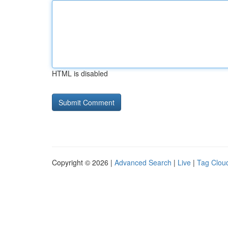
HTML is disabled
Copyright © 2026 |
Advanced Search
|
Live
|
Tag Clou