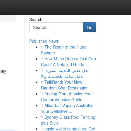
Search
Go
Published News
1
The Reign of the Huge
Savage
1
How Much Does a Taxi Cab
Cost? A Detailed Guide...
1
نقل عفش المدينة المنورة:
ntly
دليل شامل للخدمات والأ...
1
TalkRand: Your New
Random Chat Destination
1
Ending Gout Attacks: Your
Comprehensive Guide
1
Alibarbar Vaping Australia:
Your Definitive ...
1
Sydney Glass Pool Fencing:
plus Style
1
pgslotwallet contact us: Get