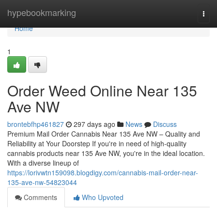
Home
hypebookmarking
Togg
navi
Home
1
Order Weed Online Near 135
Ave NW
brontebfhp461827
297 days ago
News
Discuss
Premium Mail Order Cannabis Near 135 Ave NW – Quality and
Reliability at Your Doorstep If you're in need of high-quality
cannabis products near 135 Ave NW, you're in the ideal location.
With a diverse lineup of
https://lorivwtn159098.blogdigy.com/cannabis-mail-order-near-
135-ave-nw-54823044
Comments
Who Upvoted