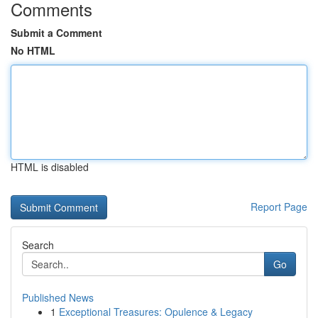
Comments
Submit a Comment
No HTML
HTML is disabled
Report Page
Search
Go
Published News
1
Exceptional Treasures: Opulence & Legacy