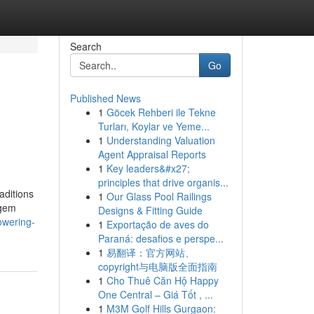
Search
Go
Published News
1
Göcek Rehberi ile Tekne
Turları, Koylar ve Yeme...
1
Understanding Valuation
Agent Appraisal Reports
1
Key leaders&#x27;
principles that drive organis...
aditions
1
Our Glass Pool Railings
 gem
Designs & Fitting Guide
owering-
1
Exportação de aves do
Paraná: desafios e perspe...
1
易翻译：官方网站、
copyright与电脑版全面指南
1
Cho Thuê Căn Hộ Happy
One Central – Giá Tốt , ...
1
M3M Golf Hills Gurgaon: