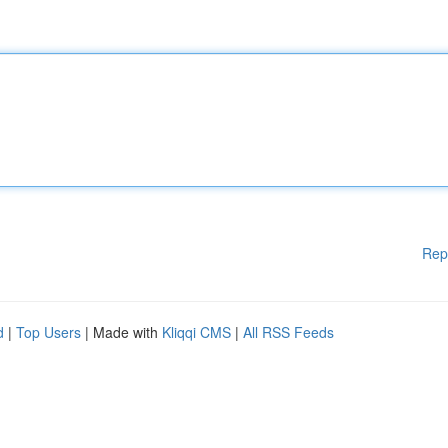
Rep
d
|
Top Users
| Made with
Kliqqi CMS
|
All RSS Feeds