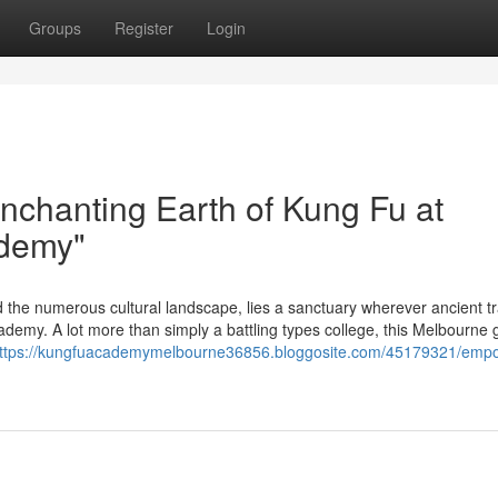
Groups
Register
Login
nchanting Earth of Kung Fu at
ademy"
d the numerous cultural landscape, lies a sanctuary wherever ancient tr
demy. A lot more than simply a battling types college, this Melbourne
ttps://kungfuacademymelbourne36856.bloggosite.com/45179321/emp