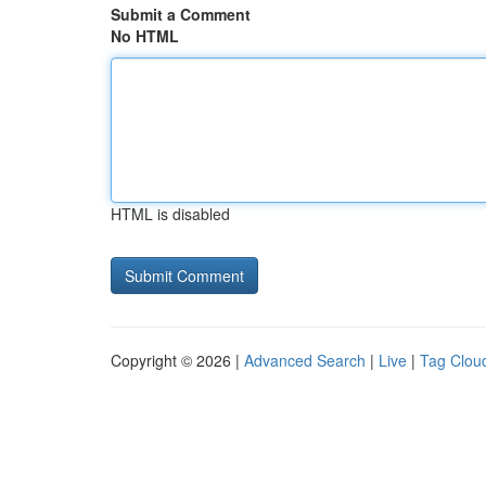
Submit a Comment
No HTML
HTML is disabled
Copyright © 2026 |
Advanced Search
|
Live
|
Tag Clou