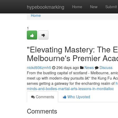
Home
hypebookmarking
Home
New
Submit
Home
1
"Elevating Mastery: The E
Melbourne's Premier Ac
nickd936zmh5
296 days ago
News
Discuss
From the bustling capital of scotland - Melbourne, ami
meet up with modern-day pursuits â€“ the Kung Fu Aca
serves getting a gateway for the enchanting realm of
h
minds-and-bodies-martial-arts-lessons-in-mordialloc
Comments
Who Upvoted
Comments