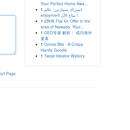
Your Perfect Home Awa...
1
اشتراك سمارترز: عالم
enjoyment متاح الآن !
1
2BHK Flat for Offer in the
area of Nawada: Your...
1
GEO专家 解析： 成功海外
要素
1
Cereal Bits : A Crispy
Handy Goodie
1
Twoje Idealne Wybory
ort Page