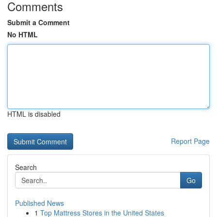
Comments
Submit a Comment
No HTML
HTML is disabled
Report Page
Search
Go
Published News
1
Top Mattress Stores in the United States