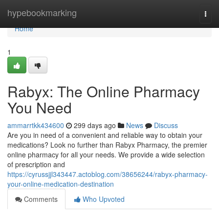
Home
hypebookmarking
Togg
navi
Home
1
Rabyx: The Online Pharmacy
You Need
ammarrtkk434600
299 days ago
News
Discuss
Are you in need of a convenient and reliable way to obtain your
medications? Look no further than Rabyx Pharmacy, the premier
online pharmacy for all your needs. We provide a wide selection
of prescription and
https://cyrussjjl343447.actoblog.com/38656244/rabyx-pharmacy-
your-online-medication-destination
Comments
Who Upvoted