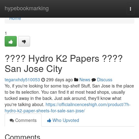
Home
hypebookmarking
Togg
navi
Home
1
???? Hydro K2 Papers ????
San Jose City
teganxhdy510053
299 days ago
News
Discuss
Yo, if you're looking for some top-shelf Stuff, San Jose is the place
to be its selection. You can find it at most head shops, usually
tucked away in the back. Just ask around, they'll know what
you're talking about.
https://officialincenceshigh.com/product/7h-
hydro-k2-paper-sheets-for-sale-san-jose/
Comments
Who Upvoted
Comments