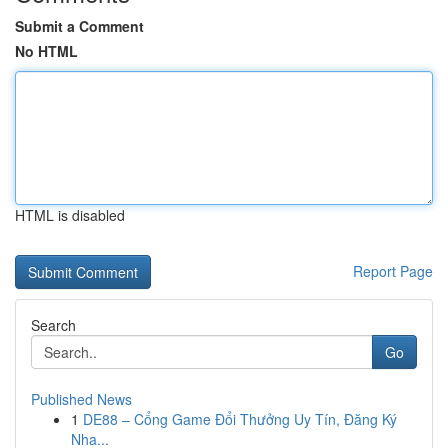
Submit a Comment
No HTML
HTML is disabled
Report Page
Search
Go
Published News
1
DE88 – Cổng Game Đổi Thưởng Uy Tín, Đăng Ký
Nha...