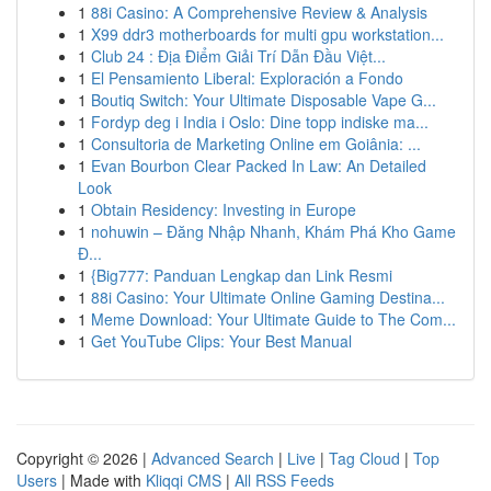
1
88i Casino: A Comprehensive Review & Analysis
1
X99 ddr3 motherboards for multi gpu workstation...
1
Club 24 : Địa Điểm Giải Trí Dẫn Đầu Việt...
1
El Pensamiento Liberal: Exploración a Fondo
1
Boutiq Switch: Your Ultimate Disposable Vape G...
1
Fordyp deg i India i Oslo: Dine topp indiske ma...
1
Consultoria de Marketing Online em Goiânia: ...
1
Evan Bourbon Clear Packed In Law: An Detailed
Look
1
Obtain Residency: Investing in Europe
1
nohuwin – Đăng Nhập Nhanh, Khám Phá Kho Game
Đ...
1
{Big777: Panduan Lengkap dan Link Resmi
1
88i Casino: Your Ultimate Online Gaming Destina...
1
Meme Download: Your Ultimate Guide to The Com...
1
Get YouTube Clips: Your Best Manual
Copyright © 2026 |
Advanced Search
|
Live
|
Tag Cloud
|
Top
Users
| Made with
Kliqqi CMS
|
All RSS Feeds