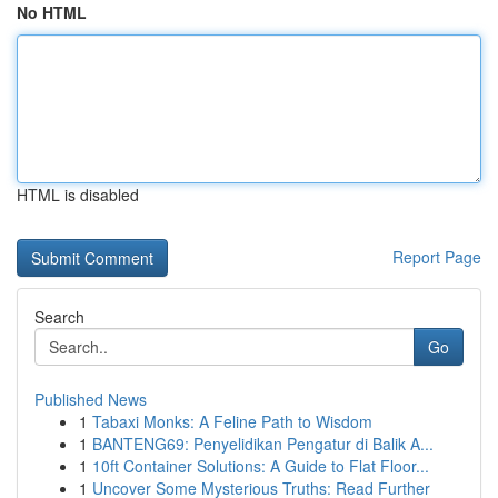
No HTML
HTML is disabled
Report Page
Search
Go
Published News
1
Tabaxi Monks: A Feline Path to Wisdom
1
BANTENG69: Penyelidikan Pengatur di Balik A...
1
10ft Container Solutions: A Guide to Flat Floor...
1
Uncover Some Mysterious Truths: Read Further