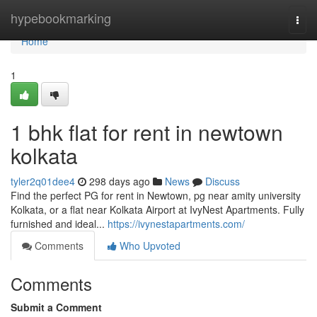
Home
hypebookmarking
Togg
navi
Home
1
1 bhk flat for rent in newtown
kolkata
tyler2q01dee4
298 days ago
News
Discuss
Find the perfect PG for rent in Newtown, pg near amity university
Kolkata, or a flat near Kolkata Airport at IvyNest Apartments. Fully
furnished and ideal...
https://ivynestapartments.com/
Comments
Who Upvoted
Comments
Submit a Comment