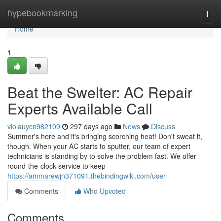
Home
hypebookmarking
Togg
navi
Home
1
Beat the Swelter: AC Repair
Experts Available Call
violauycn982109
297 days ago
News
Discuss
Summer's here and it's bringing scorching heat! Don't sweat it,
though. When your AC starts to sputter, our team of expert
technicians is standing by to solve the problem fast. We offer
round-the-clock service to keep
https://ammarewjn371091.thebindingwiki.com/user
Comments
Who Upvoted
Comments