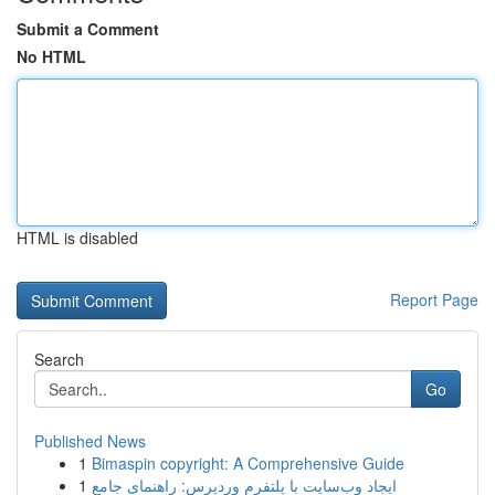
Submit a Comment
No HTML
HTML is disabled
Report Page
Search
Go
Published News
1
Bimaspin copyright: A Comprehensive Guide
1
ایجاد وب‌سایت با پلتفرم وردپرس: راهنمای جامع