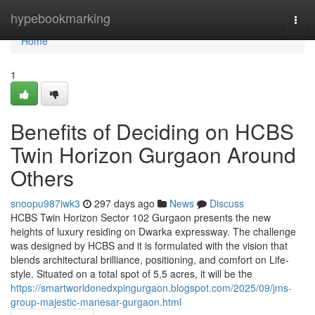
Home
hypebookmarking
Togg
navi
Home
1
Benefits of Deciding on HCBS
Twin Horizon Gurgaon Around
Others
snoopu987iwk3
297 days ago
News
Discuss
HCBS Twin Horizon Sector 102 Gurgaon presents the new
heights of luxury residing on Dwarka expressway. The challenge
was designed by HCBS and it is formulated with the vision that
blends architectural brilliance, positioning, and comfort on Life-
style. Situated on a total spot of 5.5 acres, it will be the
https://smartworldonedxpingurgaon.blogspot.com/2025/09/jms-
group-majestic-manesar-gurgaon.html