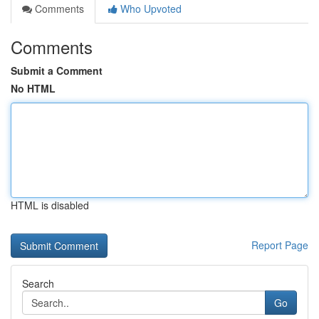
Comments
Who Upvoted
Comments
Submit a Comment
No HTML
HTML is disabled
Report Page
Search
Go