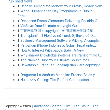
Published News
1
Receive Immediate Money: Your Profile, Ready Now
1
World Humanitarian Day Programme in Dublin
Focu...
1
Deceased Estate Clearance Delivering Reliable C...
1
VidSave: Your Ultimate copyright Guide
1
百度网盘官网：copyright、使用指南与最新消息
1
Transplantimi i Flokëve në Turqi: Gjithçka që D...
1
Business Management Software Pricing: A comple...
1
Perbaikan iPhone Indonesia: Solusi Tepat untu...
1
How to Interact With baby's Baby: A New...
1
Why shared knowledge systems are transforming t...
1
The Naming Hub: Your Ultimate Source for U...
1
Dewataspin: Panduan Lengkap dan Cara copyright
...
1
Droguería La América Medellín: Precios Bajos y ...
1
Nu Jazz & Coding: The Perfect Combination
Copyright © 2026 |
Advanced Search
|
Live
|
Tag Cloud
|
Top