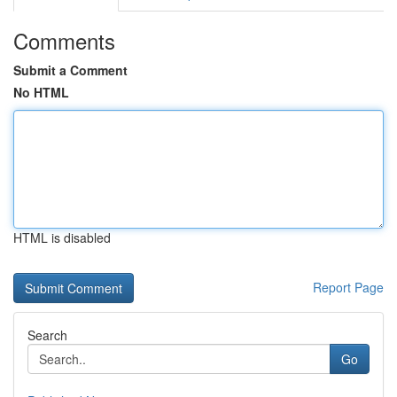
Comments
Submit a Comment
No HTML
HTML is disabled
Report Page
Search
Go