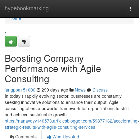
Home
hypebookmarking
Togg
navi
Home
1
Boosting Company
Performance with Agile
Consulting
iangppa151006
299 days ago
News
Discuss
In today's rapidly evolving sector, businesses are constantly
seeking innovative solutions to enhance their output. Agile
consulting offers a powerful framework for organizations to shift
and achieve sustainable growth.
https://nanavqyv140573.articlesblogger.com/59877162/accelerating-
strategic-results-with-agile-consulting-services
Comments
Who Upvoted