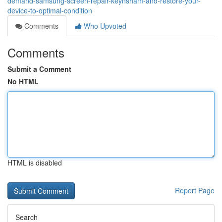
demand-samsung-screen-repair-keynsham-and-restore-your-
device-to-optimal-condition
Comments
Who Upvoted
Comments
Submit a Comment
No HTML
HTML is disabled
Report Page
Search