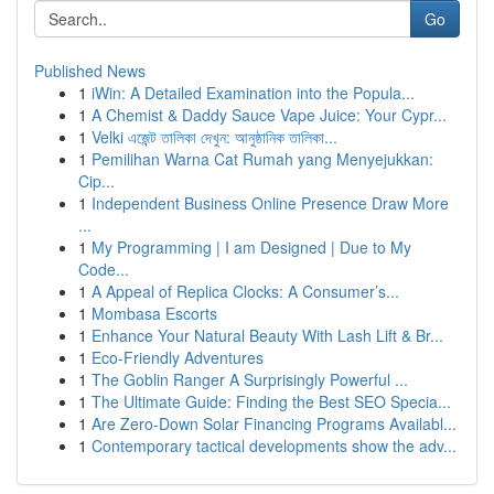
Go
Published News
1
iWin: A Detailed Examination into the Popula...
1
A Chemist & Daddy Sauce Vape Juice: Your Cypr...
1
Velki এজেন্ট তালিকা দেখুন: আনুষ্ঠানিক তালিকা...
1
Pemilihan Warna Cat Rumah yang Menyejukkan:
Cip...
1
Independent Business Online Presence Draw More
...
1
My Programming | I am Designed | Due to My
Code...
1
A Appeal of Replica Clocks: A Consumer’s...
1
Mombasa Escorts
1
Enhance Your Natural Beauty With Lash Lift & Br...
1
Eco-Friendly Adventures
1
The Goblin Ranger A Surprisingly Powerful ...
1
The Ultimate Guide: Finding the Best SEO Specia...
1
Are Zero-Down Solar Financing Programs Availabl...
1
Contemporary tactical developments show the adv...