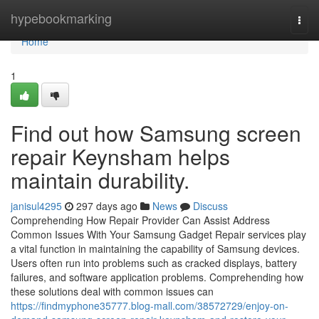
Home
hypebookmarking
Togg
navi
Home
1
Find out how Samsung screen
repair Keynsham helps
maintain durability.
janisul4295
297 days ago
News
Discuss
Comprehending How Repair Provider Can Assist Address
Common Issues With Your Samsung Gadget Repair services play
a vital function in maintaining the capability of Samsung devices.
Users often run into problems such as cracked displays, battery
failures, and software application problems. Comprehending how
these solutions deal with common issues can
https://findmyphone35777.blog-mall.com/38572729/enjoy-on-