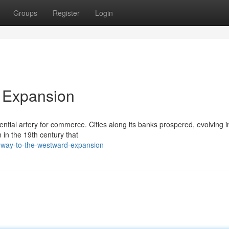
Groups
Register
Login
 Expansion
ential artery for commerce. Cities along its banks prospered, evolving 
 in the 19th century that
way-to-the-westward-expansion