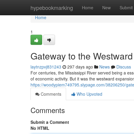
Home
hypebookmarking
Home
New
Submit
Home
1
Gateway to the Westward
laytnzpvj831243
297 days ago
News
Discuss
For centuries, the Mississippi River served being a ess
of economic activity. But it was the westward expansion
https://woodypiem749795.slypage.com/38206250/gate
Comments
Who Upvoted
Comments
Submit a Comment
No HTML