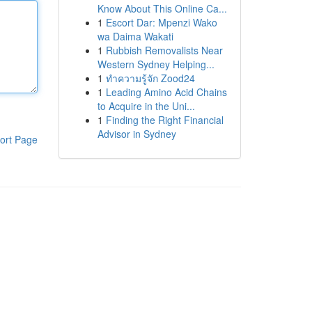
Know About This Online Ca...
1
Escort Dar: Mpenzi Wako
wa Daima Wakati
1
Rubbish Removalists Near
Western Sydney Helping...
1
ทำความรู้จัก Zood24
1
Leading Amino Acid Chains
to Acquire in the Uni...
1
Finding the Right Financial
Advisor in Sydney
ort Page