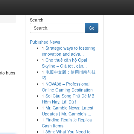
Search
Go
Published News
1
Strategic ways to fostering
innovation and adva...
1
Cho thuê căn hộ Opal
Skyline – Giá tốt , cản...
1
电报中文版：使用指南与技
into hubs
巧
1
NOVA88 – Professional
Online Gaming Destination
1
Soi Cầu Song Thủ Đề MB
Hôm Nay, Lãi Đủ !
1
Mr. Gamble News: Latest
Updates | Mr. Gamble's ...
1
Finding Realistic Replica
Cash Items
1
88m: What You Need to