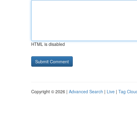
HTML is disabled
Copyright © 2026 |
Advanced Search
|
Live
|
Tag Clou