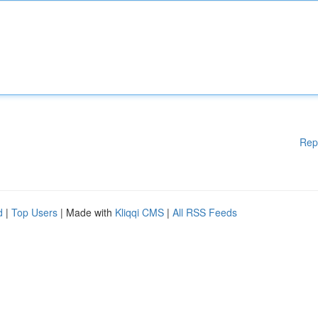
Rep
d
|
Top Users
| Made with
Kliqqi CMS
|
All RSS Feeds