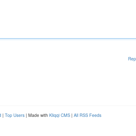
Rep
d
|
Top Users
| Made with
Kliqqi CMS
|
All RSS Feeds