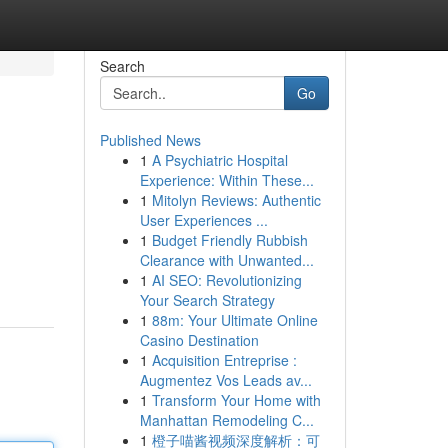
Search
Go
Published News
1
A Psychiatric Hospital
Experience: Within These...
1
Mitolyn Reviews: Authentic
User Experiences ...
1
Budget Friendly Rubbish
Clearance with Unwanted...
1
AI SEO: Revolutionizing
Your Search Strategy
1
88m: Your Ultimate Online
Casino Destination
1
Acquisition Entreprise :
Augmentez Vos Leads av...
1
Transform Your Home with
Manhattan Remodeling C...
1
橙子喵酱视频深度解析：可