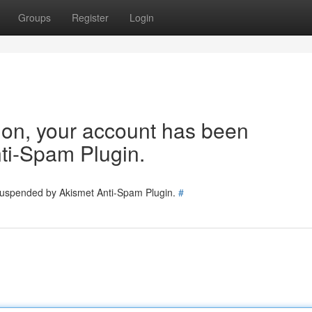
Groups
Register
Login
tion, your account has been
ti-Spam Plugin.
 suspended by Akismet Anti-Spam Plugin.
#