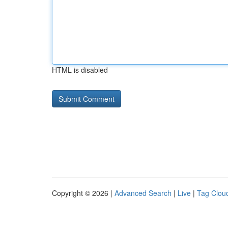
HTML is disabled
Copyright © 2026 |
Advanced Search
|
Live
|
Tag Clou