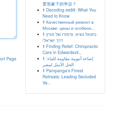
爱形象下的争议？
1
Decoding ee88: What You
Need to Know
1
Качественный ремонт в
Москве: цены и особенн...
1
נתנאל נשיא: סיפורו של פורץ
דרך ישראלי
1
Finding Relief: Chiropractic
Care in Edwardsvil...
1
إضاءة أنبوبية مقاومة للماء:
ort Page
الحل الأمثل لمصر
1
Pampanga's Finest
Retreats: Leading Secluded
Va...