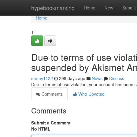
Home
hypebookmarking
Home
New
Submit
Home
1
Due to terms of use viola
suspended by Akismet An
emmy1122
299 days ago
News
Discuss
Due to terms of use violation, your account has been
Comments
Who Upvoted
Comments
Submit a Comment
No HTML