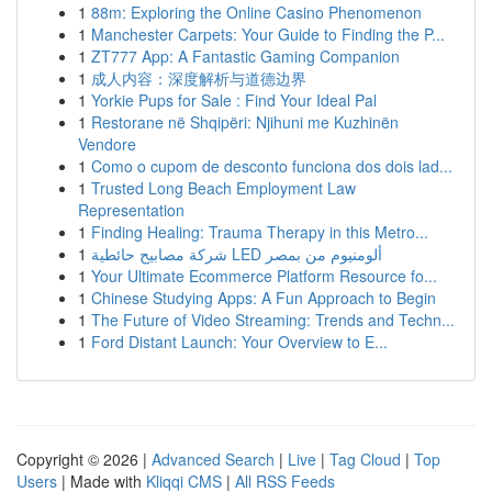
1
88m: Exploring the Online Casino Phenomenon
1
Manchester Carpets: Your Guide to Finding the P...
1
ZT777 App: A Fantastic Gaming Companion
1
成人内容：深度解析与道德边界
1
Yorkie Pups for Sale : Find Your Ideal Pal
1
Restorane në Shqipëri: Njihuni me Kuzhinën
Vendore
1
Como o cupom de desconto funciona dos dois lad...
1
Trusted Long Beach Employment Law
Representation
1
Finding Healing: Trauma Therapy in this Metro...
1
شركة مصابيح حائطية LED ألومنيوم من بمصر
1
Your Ultimate Ecommerce Platform Resource fo...
1
Chinese Studying Apps: A Fun Approach to Begin
1
The Future of Video Streaming: Trends and Techn...
1
Ford Distant Launch: Your Overview to E...
Copyright © 2026 |
Advanced Search
|
Live
|
Tag Cloud
|
Top
Users
| Made with
Kliqqi CMS
|
All RSS Feeds