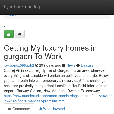
Home
hypebookmarking
Togg
navi
Home
1
Getting My luxury homes in
gurgaon To Work
raymondx098guh2
299 days ago
News
Discuss
Godrej Air in sector eighty five of Gurgaon, is an area wherever
every thing is obtainable will enrich an uplift your Life style. Below
you can breath into contemporary air every day! This challenge
has near proximity to important Locations like Delhi International
Airport, Railway Station, New Manesar, Dwarka Expressway
https://newlaunchstudioapartmentsnoida.blogspot.com/2025/04/jms-
low-rise-floors-manesar-premium.html
Comments
Who Upvoted