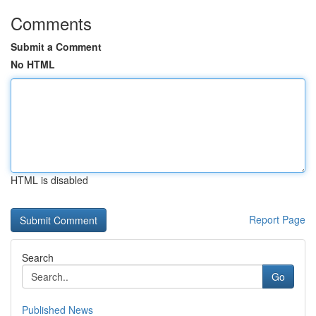
Comments
Submit a Comment
No HTML
HTML is disabled
Report Page
Search
Go
Published News