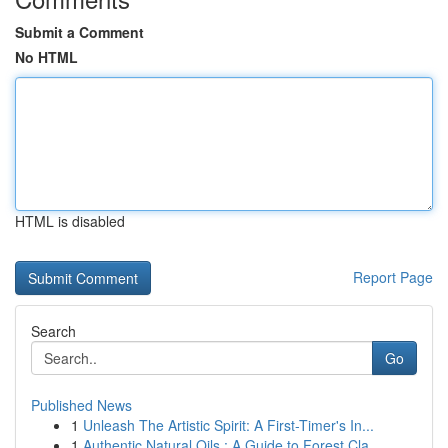
Submit a Comment
No HTML
HTML is disabled
Report Page
Search
Go
Published News
1
Unleash The Artistic Spirit: A First-Timer's In...
1
Authentic Natural Oils : A Guide to Forest Cla...