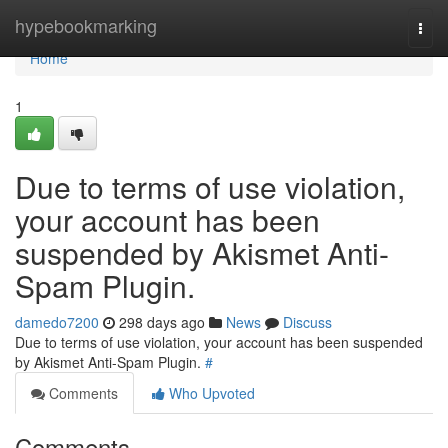
Home
hypebookmarking
Togg
navi
Home
1
Due to terms of use violation,
your account has been
suspended by Akismet Anti-
Spam Plugin.
damedo7200
298 days ago
News
Discuss
Due to terms of use violation, your account has been suspended
by Akismet Anti-Spam Plugin.
#
Comments
Who Upvoted
Comments