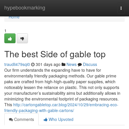
Home
hypebookmarking
Togg
navi
Home
1
The best Side of gable top
traudli479sqi0
301 days ago
News
Discuss
Our firm understands the expanding have to have for
environmentally friendly packaging methods. Our gable prime
paks are crafted from high-high-quality paper supplies, which
noticeably lessen the reliance on plastic. This not only supports
your manufacturer’s sustainability aims but additionally allows in
minimizing the environmental footprint of packaging resources.
This
http://cartongabletop.car.blog/2024/10/29/embracing-eco-
friendly-packaging-with-gable-cartons/
Comments
Who Upvoted