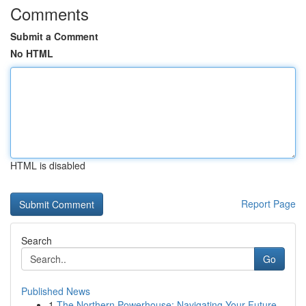
Comments
Submit a Comment
No HTML
HTML is disabled
Report Page
Search
Go
Published News
1
The Northern Powerhouse: Navigating Your Future...