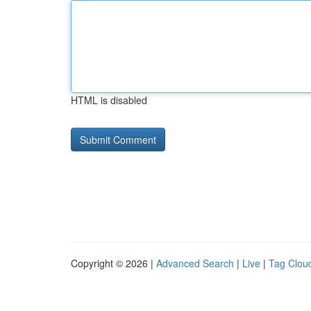
HTML is disabled
Copyright © 2026 |
Advanced Search
|
Live
|
Tag Clou