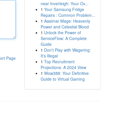
near Inverleigh: Your Ov...
1
Your Samsung Fridge
Repairs : Common Problem...
1
Aasimar Mage: Heavenly
Power and Celestial Blood
1
Unlock the Power of
ServiceFlow: A Complete
Guide
1
Don't Play with Wagering:
It's Illegal
ort Page
1
Top Recruitment
Projections: A 2024 View
1
Wow388: Your Definitive
Guide to Virtual Gaming