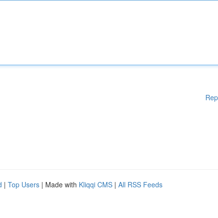
Rep
d
|
Top Users
| Made with
Kliqqi CMS
|
All RSS Feeds