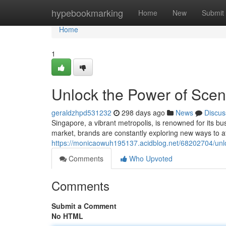
Home
hypebookmarking
Home
New
Submit
Home
1
Unlock the Power of Scen
geraldzhpd531232
298 days ago
News
Discus
Singapore, a vibrant metropolis, is renowned for its b
market, brands are constantly exploring new ways to at
https://monicaowuh195137.acidblog.net/68202704/unlo
Comments
Who Upvoted
Comments
Submit a Comment
No HTML