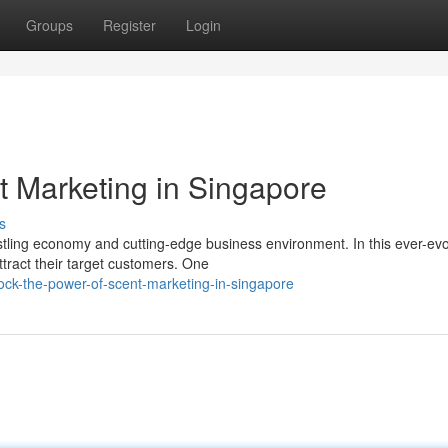
Groups
Register
Login
t Marketing in Singapore
s
ustling economy and cutting-edge business environment. In this ever-evo
tract their target customers. One
ck-the-power-of-scent-marketing-in-singapore