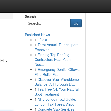
Search
Go
Published News
1
```text
1
Tarot Virtual: Tutorial para
Empezar
1
Finding Top Roofing
Contractors Near You in
lving
Nee...
1
Emergency Dentist Ottawa:
Find Relief Fast
1
Discover Your Microbiome
Balance: A Thorough Di...
1
Tea Tree Oil: Your Natural
Spot Treatment
1
NFL London Taxi Guide:
London Taxi Fares, Airpo...
1
Concrete Slab Services