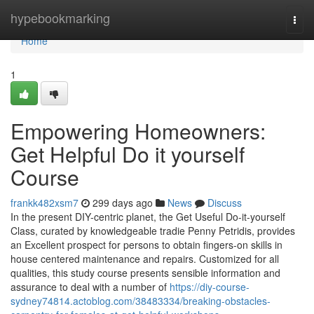
Home
hypebookmarking
Togg
navi
Home
1
Empowering Homeowners:
Get Helpful Do it yourself
Course
frankk482xsm7
299 days ago
News
Discuss
In the present DIY-centric planet, the Get Useful Do-it-yourself
Class, curated by knowledgeable tradie Penny Petridis, provides
an Excellent prospect for persons to obtain fingers-on skills in
house centered maintenance and repairs. Customized for all
qualities, this study course presents sensible information and
assurance to deal with a number of
https://diy-course-
sydney74814.actoblog.com/38483334/breaking-obstacles-