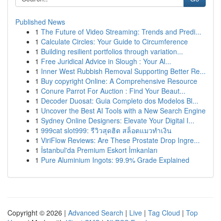
Published News
1
The Future of Video Streaming: Trends and Predi...
1
Calculate Circles: Your Guide to Circumference
1
Building resilient portfolios through variation...
1
Free Juridical Advice in Slough : Your Al...
1
Inner West Rubbish Removal Supporting Better Re...
1
Buy copyright Online: A Comprehensive Resource
1
Conure Parrot For Auction : Find Your Beaut...
1
Decoder Duosat: Guia Completo dos Modelos Bl...
1
Uncover the Best AI Tools with a New Search Engine
1
Sydney Online Designers: Elevate Your Digital I...
1
999cat slot999: รีวิวสุดฮิต สล็อตแมวทำเงิน
1
ViriFlow Reviews: Are These Prostate Drop Ingre...
1
İstanbul'da Premium Eskort İmkanları
1
Pure Aluminium Ingots: 99.9% Grade Explained
Copyright © 2026 |
Advanced Search
|
Live
|
Tag Cloud
|
Top