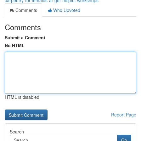
carpentry-for-females-at-get-helpful-workshops
Comments
Who Upvoted
Comments
Submit a Comment
No HTML
HTML is disabled
Report Page
Search
Go