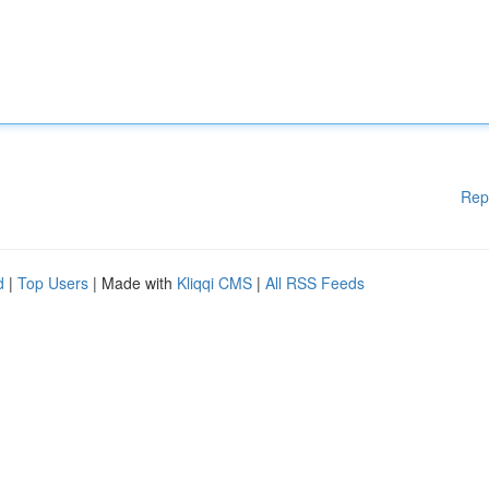
Rep
d
|
Top Users
| Made with
Kliqqi CMS
|
All RSS Feeds