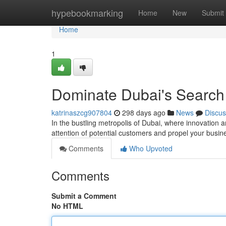
Home
hypebookmarking
Home
New
Submit
Home
1
Dominate Dubai's Search
katrinaszcg907804
298 days ago
News
Discus
In the bustling metropolis of Dubai, where innovation a
attention of potential customers and propel your busi
Comments
Who Upvoted
Comments
Submit a Comment
No HTML