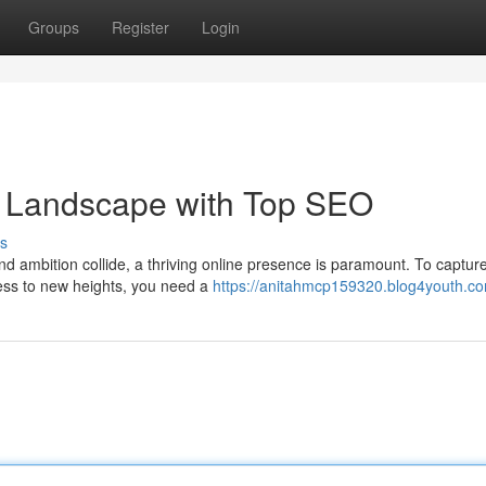
Groups
Register
Login
 Landscape with Top SEO
s
nd ambition collide, a thriving online presence is paramount. To captur
ness to new heights, you need a
https://anitahmcp159320.blog4youth.com