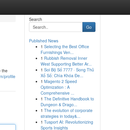
Search
Go
Published News
1
Selecting the Best Office
Furnishings Ven...
1
Rubbish Removal Inner
West Supporting Better Ar...
1
Soi Bộ Số 7777 · Song Thủ
e the
Xổ Số: Chìa Khóa Đe...
/profile
1
Magento 2 Speed
Optimization : A
Comprehensive ...
1
The Definitive Handbook to
Dungeon & Drago...
1
The evolution of corporate
strategies in today&...
1
Tusport AI: Revolutionizing
Sports Insights