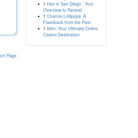
1
Hair in San Diego : Your
Overview to Revival
1
Charms Lollipops: A
Flashback from the Past
1
88m: Your Ultimate Online
Casino Destination
ort Page