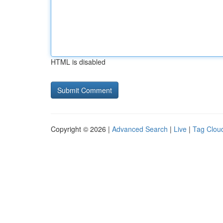
HTML is disabled
Copyright © 2026 |
Advanced Search
|
Live
|
Tag Clou