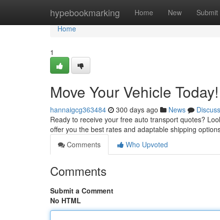
Home
hypebookmarking
Home
New
Submit
Home
1
Move Your Vehicle Today!
hannaigcg363484
300 days ago
News
Discus
Ready to receive your free auto transport quotes? Look 
offer you the best rates and adaptable shipping optio
Comments
Who Upvoted
Comments
Submit a Comment
No HTML