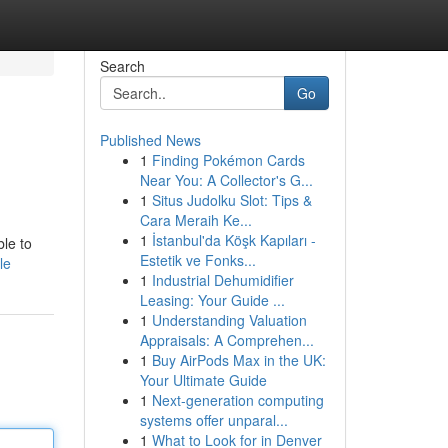
Search
Go
Published News
1
Finding Pokémon Cards
Near You: A Collector's G...
1
Situs Judolku Slot: Tips &
Cara Meraih Ke...
1
İstanbul'da Köşk Kapıları -
ble to
Estetik ve Fonks...
le
1
Industrial Dehumidifier
Leasing: Your Guide ...
1
Understanding Valuation
Appraisals: A Comprehen...
1
Buy AirPods Max in the UK:
Your Ultimate Guide
1
Next-generation computing
systems offer unparal...
1
What to Look for in Denver