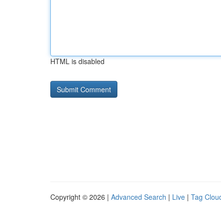
HTML is disabled
Copyright © 2026 |
Advanced Search
|
Live
|
Tag Clou