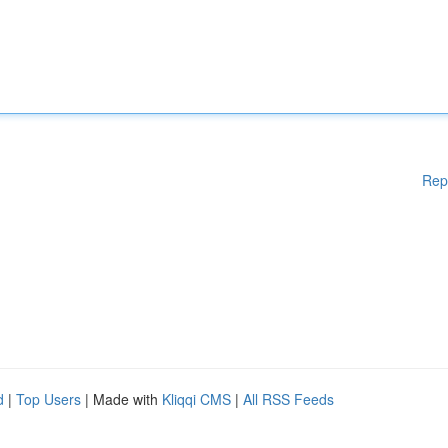
Rep
d
|
Top Users
| Made with
Kliqqi CMS
|
All RSS Feeds