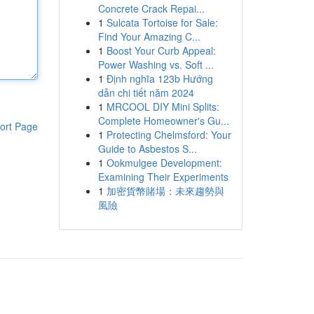
Concrete Crack Repai...
1
Sulcata Tortoise for Sale:
Find Your Amazing C...
1
Boost Your Curb Appeal:
Power Washing vs. Soft ...
1
Định nghĩa 123b Hướng
dẫn chi tiết năm 2024
1
MRCOOL DIY Mini Splits:
Complete Homeowner's Gu...
ort Page
1
Protecting Chelmsford: Your
Guide to Asbestos S...
1
Ookmulgee Development:
Examining Their Experiments
1
加密貨幣賭場：未來趨勢與
風險