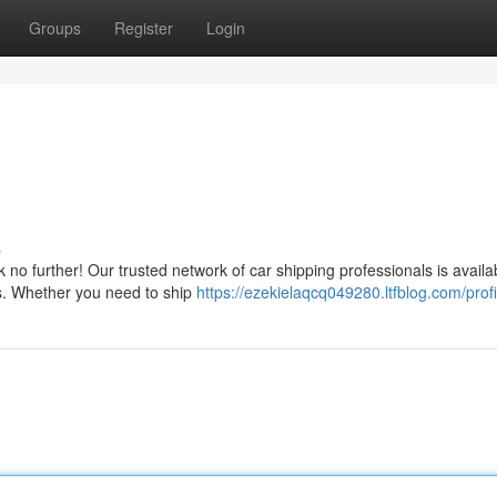
Groups
Register
Login
s
no further! Our trusted network of car shipping professionals is availa
ns. Whether you need to ship
https://ezekielaqcq049280.ltfblog.com/profi