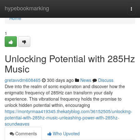
Home
hypebookmarking
Togg
navi
Home
1
Unlocking Potential with 285Hz
Music
gretavvdm608465
300 days ago
News
Discuss
Dive into the realm of sonic exploration and discover how the
enigmatic frequency of 285Hz can transform your daily
experience. This vibrational frequency holds the promise to
unlock hidden potential within, encouraging
https://montyrmaa419345.thekatyblog.com/36152505/unlocking-
potential-with-285hz-music-unleashing-power-with-285hz-
soundwaves
Comments
Who Upvoted