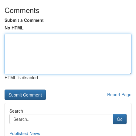
Comments
Submit a Comment
No HTML
HTML is disabled
Report Page
Search
Go
Published News