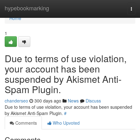
Home
hypebookmarking
Togg
navi
Home
1
Due to terms of use violation,
your account has been
suspended by Akismet Anti-
Spam Plugin.
chanderseo
300 days ago
News
Discuss
Due to terms of use violation, your account has been suspended
by Akismet Anti-Spam Plugin.
#
Comments
Who Upvoted
Comments