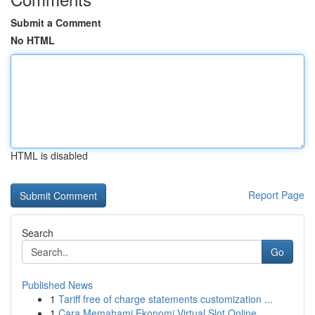
Submit a Comment
No HTML
HTML is disabled
Report Page
Search
Go
Published News
1
Tariff free of charge statements customization ...
1
Cara Memahami Ekonomi Virtual Slot Online