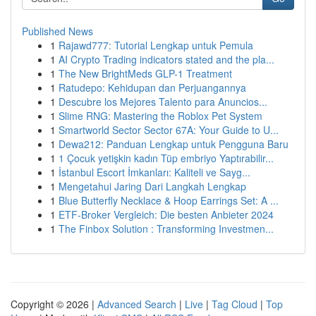
Published News
1
Rajawd777: Tutorial Lengkap untuk Pemula
1
AI Crypto Trading indicators stated and the pla...
1
The New BrightMeds GLP-1 Treatment
1
Ratudepo: Kehidupan dan Perjuangannya
1
Descubre los Mejores Talento para Anuncios...
1
Slime RNG: Mastering the Roblox Pet System
1
Smartworld Sector Sector 67A: Your Guide to U...
1
Dewa212: Panduan Lengkap untuk Pengguna Baru
1
1 Çocuk yetişkin kadın Tüp embriyo Yaptırabilir...
1
İstanbul Escort İmkanları: Kaliteli ve Sayg...
1
Mengetahui Jaring Dari Langkah Lengkap
1
Blue Butterfly Necklace & Hoop Earrings Set: A ...
1
ETF-Broker Vergleich: Die besten Anbieter 2024
1
The Finbox Solution : Transforming Investmen...
Copyright © 2026 |
Advanced Search
|
Live
|
Tag Cloud
|
Top