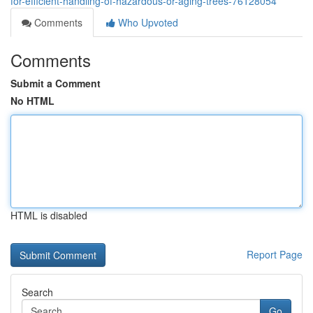
for-efficient-handling-of-hazardous-or-aging-trees-76128054
Comments
Who Upvoted
Comments
Submit a Comment
No HTML
HTML is disabled
Report Page
Search
Go