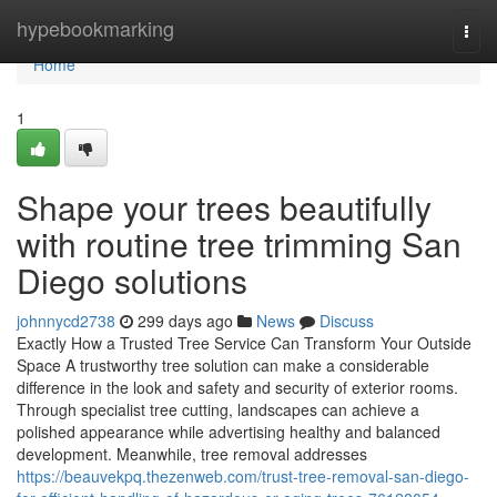
Home
hypebookmarking
Togg
navi
Home
1
Shape your trees beautifully
with routine tree trimming San
Diego solutions
johnnycd2738
299 days ago
News
Discuss
Exactly How a Trusted Tree Service Can Transform Your Outside
Space A trustworthy tree solution can make a considerable
difference in the look and safety and security of exterior rooms.
Through specialist tree cutting, landscapes can achieve a
polished appearance while advertising healthy and balanced
development. Meanwhile, tree removal addresses
https://beauvekpq.thezenweb.com/trust-tree-removal-san-diego-