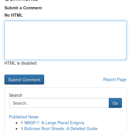
Submit a Comment
No HTML
HTML is disabled
Report Page
Search
Go
Published News
1
WASP-7: A Large Planet Enigma
1
Bullnose Roof Sheets: A Detailed Guide