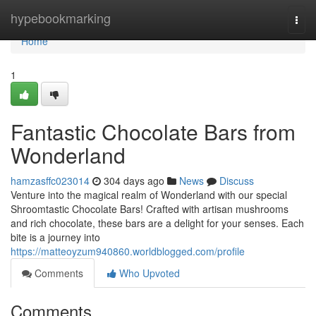
Home
hypebookmarking
Togg
navi
Home
1
Fantastic Chocolate Bars from
Wonderland
hamzasffc023014
304 days ago
News
Discuss
Venture into the magical realm of Wonderland with our special
Shroomtastic Chocolate Bars! Crafted with artisan mushrooms
and rich chocolate, these bars are a delight for your senses. Each
bite is a journey into
https://matteoyzum940860.worldblogged.com/profile
Comments
Who Upvoted
Comments