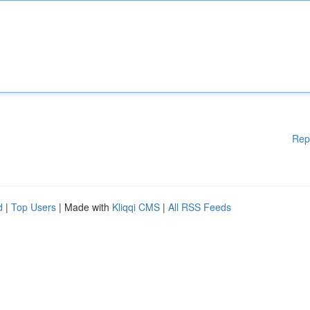
Rep
d
|
Top Users
| Made with
Kliqqi CMS
|
All RSS Feeds