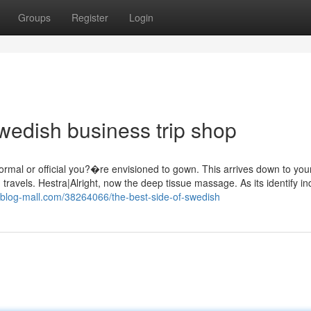
Groups
Register
Login
wedish business trip shop
formal or official you?�re envisioned to gown. This arrives down to you
. travels. Hestra|Alright, now the deep tissue massage. As its identify in
.blog-mall.com/38264066/the-best-side-of-swedish