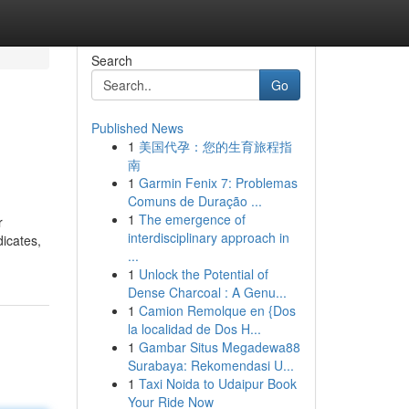
Search
Go
Published News
1
美国代孕：您的生育旅程指
南
1
Garmin Fenix 7: Problemas
Comuns de Duração ...
1
The emergence of
r
interdisciplinary approach in
dicates,
...
1
Unlock the Potential of
Dense Charcoal : A Genu...
1
Camion Remolque en {Dos
la localidad de Dos H...
1
Gambar Situs Megadewa88
Surabaya: Rekomendasi U...
1
Taxi Noida to Udaipur Book
Your Ride Now