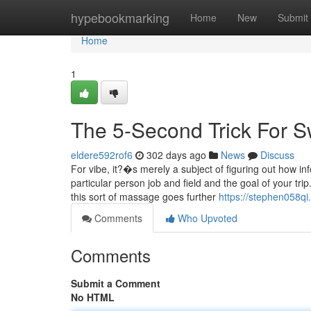
Home
hypebookmarking
Home
New
Submit
Home
1
The 5-Second Trick For S
eldere592rof6
302 days ago
News
Discuss
For vibe, it?�s merely a subject of figuring out how in
particular person job and field and the goal of your trip
this sort of massage goes further
https://stephen058qi
Comments
Who Upvoted
Comments
Submit a Comment
No HTML