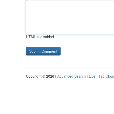
HTML is disabled
Copyright © 2026 |
Advanced Search
|
Live
|
Tag Clou