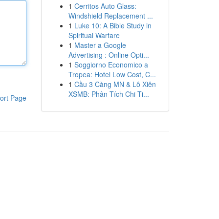
1
Cerritos Auto Glass:
Windshield Replacement ...
1
Luke 10: A Bible Study in
Spiritual Warfare
1
Master a Google
Advertising : Online Opti...
1
Soggiorno Economico a
Tropea: Hotel Low Cost, C...
1
Cầu 3 Càng MN & Lô Xiên
XSMB: Phân Tích Chi Ti...
ort Page