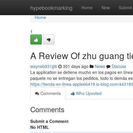
Home
hypebookmarking
Home
New
Submit
Home
1
A Review Of zhu guang ti
wayneb931jji6
301 days ago
News
Discuss
La application se detiene mucho en los pagos en línea 
paquete no se entregan los pedidos, todo lo demás está
https://tienda-en-linea-apple66419.is-blog.com/443180
Comments
Who Upvoted
Comments
Submit a Comment
No HTML