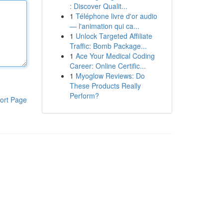
: Discover Qualit...
1
Téléphone livre d'or audio
— l'animation qui ca...
1
Unlock Targeted Affiliate
Traffic: Bomb Package...
1
Ace Your Medical Coding
Career: Online Certific...
1
Myoglow Reviews: Do
These Products Really
Perform?
ort Page