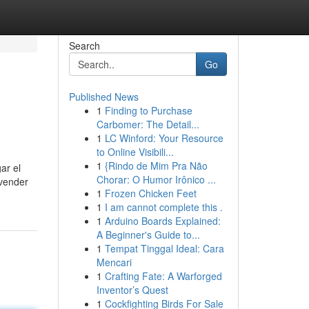
Search
Go
Published News
1
Finding to Purchase
Carbomer: The Detail...
1
LC Winford: Your Resource
to Online Visibili...
1
{Rindo de Mim Pra Não
ar el
Chorar: O Humor Irônico ...
 vender
1
Frozen Chicken Feet
1
I am cannot complete this .
1
Arduino Boards Explained:
A Beginner's Guide to...
1
Tempat Tinggal Ideal: Cara
Mencari
1
Crafting Fate: A Warforged
Inventor’s Quest
1
Cockfighting Birds For Sale