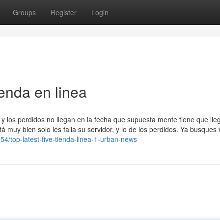
Groups
Register
Login
enda en linea
y los perdidos no llegan en la fecha que supuesta mente tiene que lleg
 muy bien solo les falla su servidor, y lo de los perdidos. Ya busques
54/top-latest-five-tienda-linea-1-urban-news