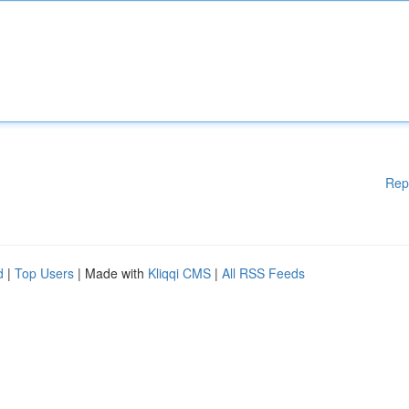
Rep
d
|
Top Users
| Made with
Kliqqi CMS
|
All RSS Feeds