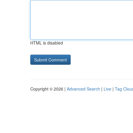
HTML is disabled
Copyright © 2026 |
Advanced Search
|
Live
|
Tag Clou