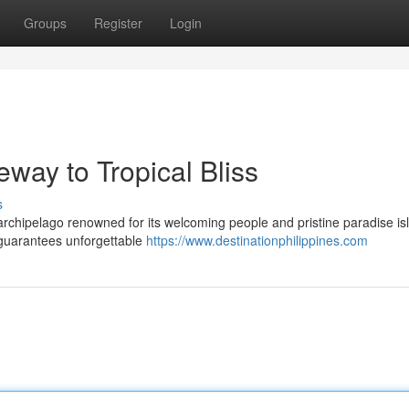
Groups
Register
Login
eway to Tropical Bliss
s
 archipelago renowned for its welcoming people and pristine paradise is
 guarantees unforgettable
https://www.destinationphilippines.com