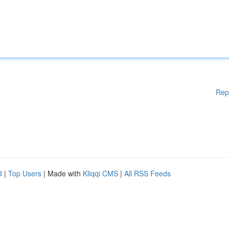
Rep
d
|
Top Users
| Made with
Kliqqi CMS
|
All RSS Feeds