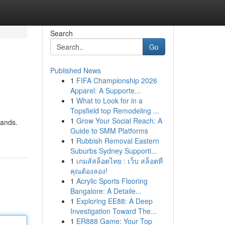
Search
Go
Published News
1
FIFA Championship 2026
Apparel: A Supporte...
1
What to Look for in a
Topsfield top Remodeling ...
1
Grow Your Social Reach: A
lands.
Guide to SMM Platforms
1
Rubbish Removal Eastern
Suburbs Sydney Supporti...
1
เกมส์สล็อตไทย : เว็บ สล็อตที่
คุณต้องลอง!
1
Acrylic Sports Flooring
Bangalore: A Detaile...
1
Exploring EE88: A Deep
Investigation Toward The...
1
ER888 Game: Your Top