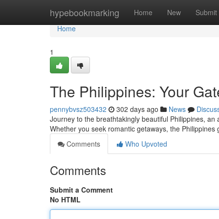
Home
hypebookmarking
Home
New
Submit
Home
1
The Philippines: Your Gat
pennybvsz503432
302 days ago
News
Discus
Journey to the breathtakingly beautiful Philippines, an
Whether you seek romantic getaways, the Philippines
Comments
Who Upvoted
Comments
Submit a Comment
No HTML