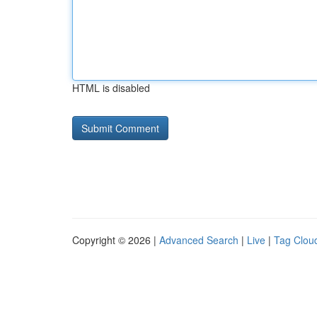
HTML is disabled
Copyright © 2026 |
Advanced Search
|
Live
|
Tag Clou