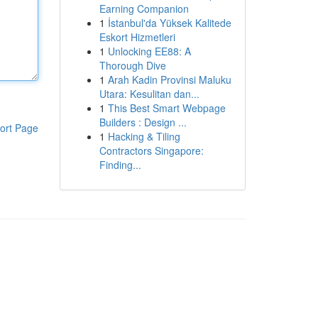
Earning Companion
1
İstanbul'da Yüksek Kalitede
Eskort Hizmetleri
1
Unlocking EE88: A
Thorough Dive
1
Arah Kadin Provinsi Maluku
Utara: Kesulitan dan...
1
This Best Smart Webpage
Builders : Design ...
ort Page
1
Hacking & Tiling
Contractors Singapore:
Finding...