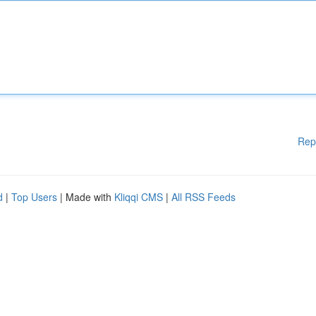
Rep
d
|
Top Users
| Made with
Kliqqi CMS
|
All RSS Feeds