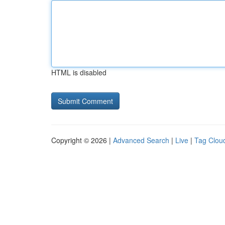
HTML is disabled
Copyright © 2026 |
Advanced Search
|
Live
|
Tag Clou