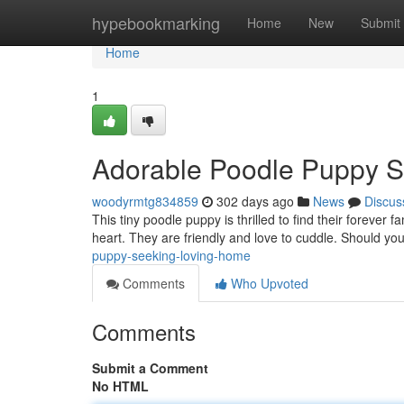
Home
hypebookmarking
Home
New
Submit
Home
1
Adorable Poodle Puppy 
woodyrmtg834859
302 days ago
News
Discus
This tiny poodle puppy is thrilled to find their forever fam
heart. They are friendly and love to cuddle. Should you
puppy-seeking-loving-home
Comments
Who Upvoted
Comments
Submit a Comment
No HTML