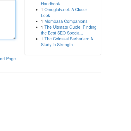
Handbook
1
Omeglatv.net: A Closer
Look
1
Mombasa Companions
1
The Ultimate Guide: Finding
the Best SEO Specia...
1
The Colossal Barbarian: A
Study in Strength
ort Page