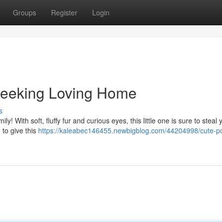
Groups
Register
Login
Seeking Loving Home
s
ily! With soft, fluffy fur and curious eyes, this little one is sure to steal 
 to give this
https://kaleabec146455.newbigblog.com/44204998/cute-p