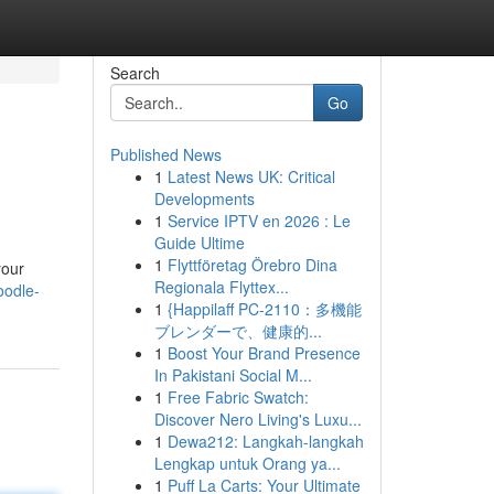
Search
Go
Published News
1
Latest News UK: Critical
Developments
1
Service IPTV en 2026 : Le
Guide Ultime
1
Flyttföretag Örebro Dina
your
Regionala Flyttex...
oodle-
1
{Happilaff PC-2110：多機能
ブレンダーで、健康的...
1
Boost Your Brand Presence
In Pakistani Social M...
1
Free Fabric Swatch:
Discover Nero Living's Luxu...
1
Dewa212: Langkah-langkah
Lengkap untuk Orang ya...
1
Puff La Carts: Your Ultimate