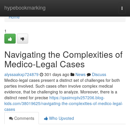
Home
hypebookmarking
Togg
navi
Home
1
Navigating the Complexities of
Medico-Legal Cases
alyssaakxp724879
301 days ago
News
Discuss
Medico-legal cases present a distinct set of challenges for both
parties involved. Such cases often involve complex medical
evidence, that be challenging to analyze. Moreover, there is a
distinct need for precise
https://qasimcptv257206.blog-
kids.com/38019625/navigating-the-complexities-of-medico-legal-
cases
Comments
Who Upvoted