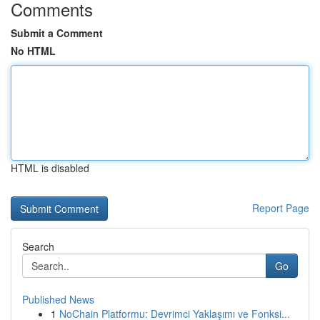
Comments
Submit a Comment
No HTML
HTML is disabled
Report Page
Search
Go
Published News
1
NoChain Platformu: Devrimci Yaklaşımı ve Fonksi...