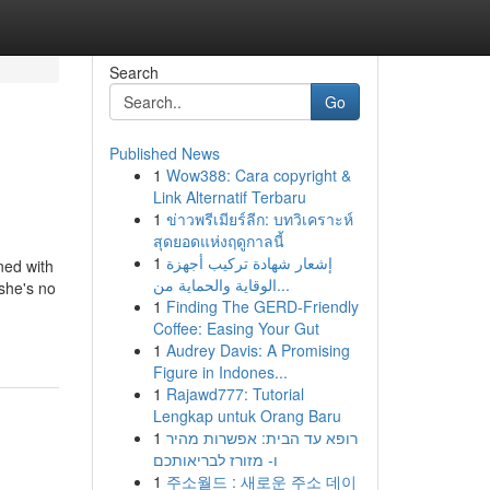
Search
Go
Published News
1
Wow388: Cara copyright &
Link Alternatif Terbaru
1
ข่าวพรีเมียร์ลีก: บทวิเคราะห์
สุดยอดแห่งฤดูกาลนี้
1
إشعار شهادة تركيب أجهزة
ned with
الوقاية والحماية من...
she's no
1
Finding The GERD-Friendly
Coffee: Easing Your Gut
1
Audrey Davis: A Promising
Figure in Indones...
1
Rajawd777: Tutorial
Lengkap untuk Orang Baru
1
רופא עד הבית: אפשרות מהיר
ו- מזורז לבריאותכם
1
주소월드 : 새로운 주소 데이