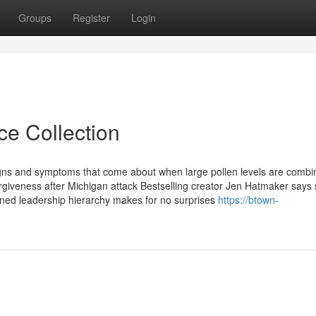
Groups
Register
Login
ce Collection
gns and symptoms that come about when large pollen levels are combi
iveness after Michigan attack Bestselling creator Jen Hatmaker says 
lined leadership hierarchy makes for no surprises
https://btown-