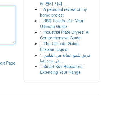
터 관리 시대 ...
1
A personal review of my
home project
1
BBQ Pellets 101: Your
Ultimate Guide
1
Industrial Plate Dryers: A
Comprehensive Guide
1
The Ultimate Guide
Etizolam Liquid
1
فريق تلميع عمالة من الفلبين
في جدة إتقا...
ort Page
1
Smart Key Repeaters:
Extending Your Range