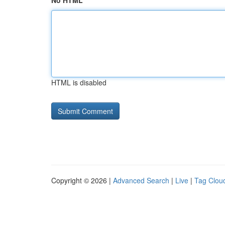
No HTML
HTML is disabled
Copyright © 2026 |
Advanced Search
|
Live
|
Tag Clou