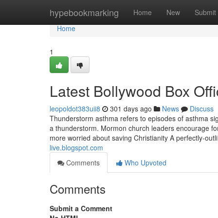
Home
hypebookmarking
Home
New
Submit
Home
1
Latest Bollywood Box Offi
leopoldot383uii8
301 days ago
News
Discuss
Thunderstorm asthma refers to episodes of asthma si
a thunderstorm. Mormon church leaders encourage forg
more worried about saving Christianity A perfectly-out
live.blogspot.com
Comments
Who Upvoted
Comments
Submit a Comment