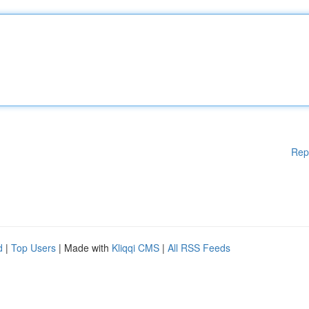
Rep
d
|
Top Users
| Made with
Kliqqi CMS
|
All RSS Feeds