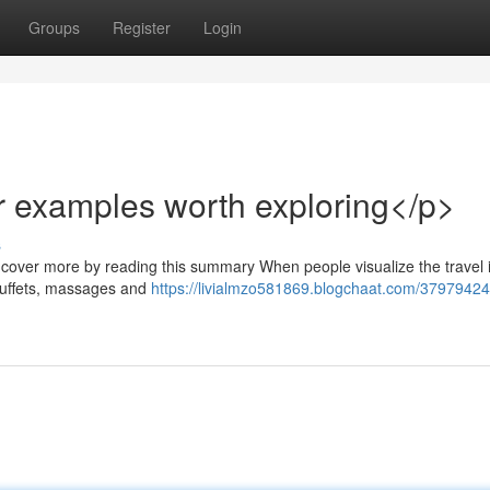
Groups
Register
Login
r examples worth exploring</p>
s
ncover more by reading this summary When people visualize the travel i
e buffets, massages and
https://livialmzo581869.blogchaat.com/37979424