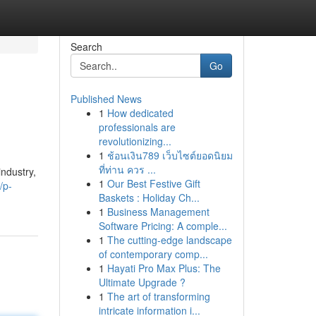
Search
Go
Published News
1
How dedicated
professionals are
revolutionizing...
1
ช้อนเงิน789 เว็บไซต์ยอดนิยม
ที่ท่าน ควร ...
ndustry,
1
Our Best Festive Gift
/p-
Baskets : Holiday Ch...
1
Business Management
Software Pricing: A comple...
1
The cutting-edge landscape
of contemporary comp...
1
Hayati Pro Max Plus: The
Ultimate Upgrade ?
1
The art of transforming
intricate information i...