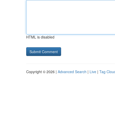
HTML is disabled
Copyright © 2026 |
Advanced Search
|
Live
|
Tag Clou