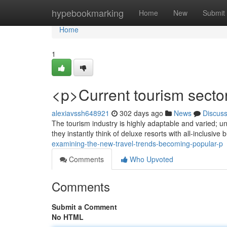
Home
hypebookmarking
Home
New
Submit
Home
1
<p>Current tourism secto
alexiavssh648921
302 days ago
News
Discus
The tourism industry is highly adaptable and varied; u
they instantly think of deluxe resorts with all-inclusiv
examining-the-new-travel-trends-becoming-popular-p
Comments
Who Upvoted
Comments
Submit a Comment
No HTML