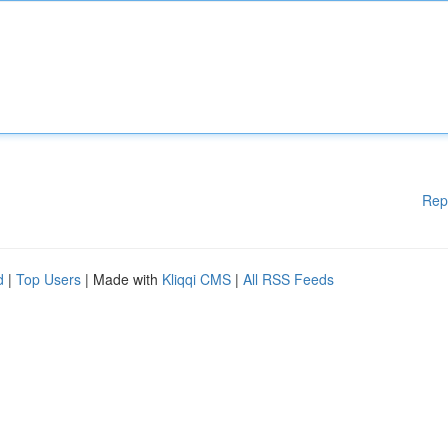
Rep
d
|
Top Users
| Made with
Kliqqi CMS
|
All RSS Feeds