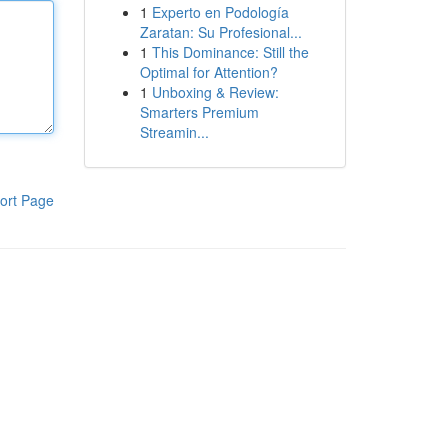
1
Experto en Podología
Zaratan: Su Profesional...
1
This Dominance: Still the
Optimal for Attention?
1
Unboxing & Review:
Smarters Premium
Streamin...
ort Page