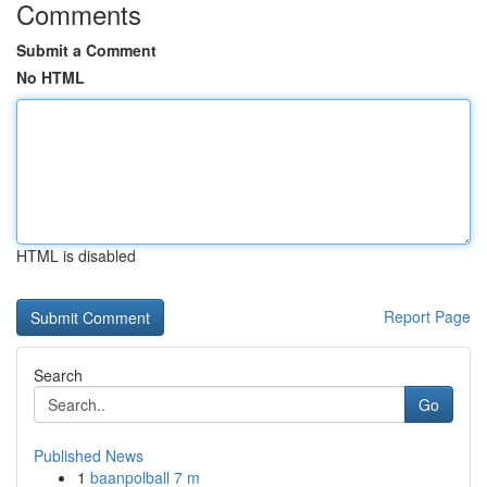
Comments
Submit a Comment
No HTML
HTML is disabled
Report Page
Search
Go
Published News
1
baanpolball 7 m