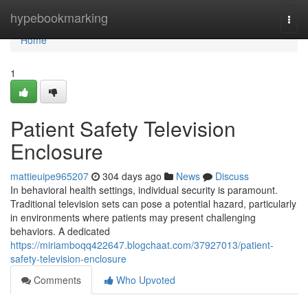
Home
hypebookmarking
Togg
navi
Home
1
Patient Safety Television
Enclosure
mattieuipe965207
304 days ago
News
Discuss
In behavioral health settings, individual security is paramount.
Traditional television sets can pose a potential hazard, particularly
in environments where patients may present challenging
behaviors. A dedicated
https://miriamboqq422647.blogchaat.com/37927013/patient-
safety-television-enclosure
Comments
Who Upvoted