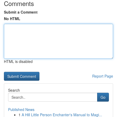
Comments
Submit a Comment
No HTML
HTML is disabled
Report Page
Search
Go
Published News
1
A Hill Little Person Enchanter's Manual to Magi...