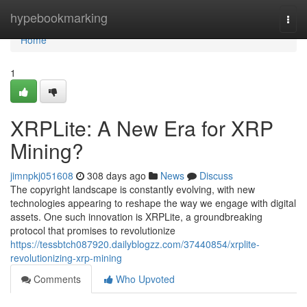
Home
hypebookmarking
Togg
navi
Home
1
XRPLite: A New Era for XRP
Mining?
jimnpkj051608
308 days ago
News
Discuss
The copyright landscape is constantly evolving, with new
technologies appearing to reshape the way we engage with digital
assets. One such innovation is XRPLite, a groundbreaking
protocol that promises to revolutionize
https://tessbtch087920.dailyblogzz.com/37440854/xrplite-
revolutionizing-xrp-mining
Comments
Who Upvoted