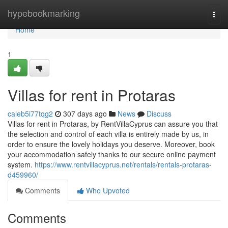
Home
hypebookmarking
Togg
navi
Home
1
Villas for rent in Protaras
caleb5i77tqg2
307 days ago
News
Discuss
Villas for rent in Protaras, by RentVillaCyprus can assure you that
the selection and control of each villa is entirely made by us, in
order to ensure the lovely holidays you deserve. Moreover, book
your accommodation safely thanks to our secure online payment
system.
https://www.rentvillacyprus.net/rentals/rentals-protaras-
d459960/
Comments
Who Upvoted
Comments