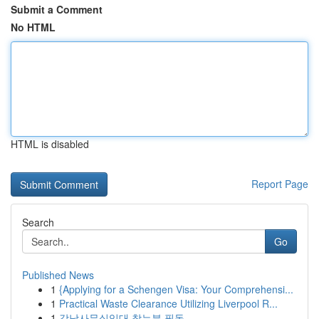
Submit a Comment
No HTML
HTML is disabled
Report Page
Search
Go
Published News
1
{Applying for a Schengen Visa: Your Comprehensi...
1
Practical Waste Clearance Utilizing Liverpool R...
1
강남사무실임대 찾는분 필독