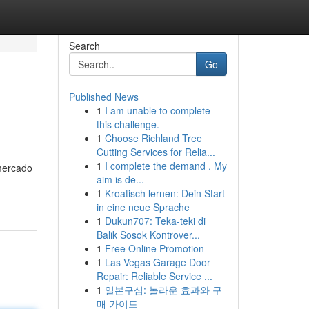
Search
Go
Published News
1
I am unable to complete
this challenge.
1
Choose Richland Tree
Cutting Services for Relia...
1
I complete the demand . My
 mercado
aim is de...
1
Kroatisch lernen: Dein Start
in eine neue Sprache
1
Dukun707: Teka-teki di
Balik Sosok Kontrover...
1
Free Online Promotion
1
Las Vegas Garage Door
Repair: Reliable Service ...
1
일본구심: 놀라운 효과와 구
매 가이드