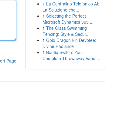
1
La Centralino Telefonico AI:
La Soluzione che...
1
Selecting the Perfect
Microsoft Dynamics 365 ...
1
The Glass Swimming
Fencing: Style & Secur...
1
Gold Dragon-kin Devotee:
Divine Radiance
1
Boutiq Switch: Your
Complete Throwaway Vape ...
ort Page