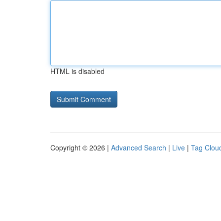
HTML is disabled
Copyright © 2026 |
Advanced Search
|
Live
|
Tag Clou