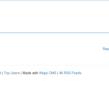
Rep
d
|
Top Users
| Made with
Kliqqi CMS
|
All RSS Feeds