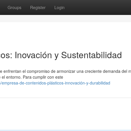
Groups
Register
Login
os: Inovación y Sustentabilidad
os se enfrentan el compromiso de armonizar una creciente demanda del
 el entorno. Para cumplir con este
empresa-de-contenidos-plásticos-innovación-y-durabilidad