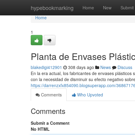
Home
hypebookmarking
Home
New
Submit
Home
1
Planta de Envases Plástic
blakedigi412901
308 days ago
News
Discuss
En la era actual, los fabricantes de envases plástic
con la necesidad de disminuir su efecto negativo sobre
https://darrenzxfx854090.blogsuperapp.com/36867176/
Comments
Who Upvoted
Comments
Submit a Comment
No HTML