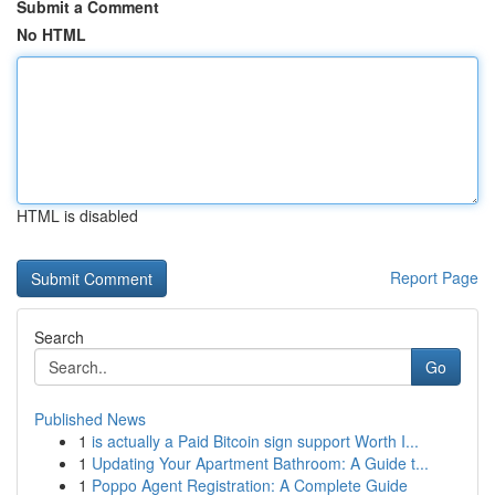
Submit a Comment
No HTML
HTML is disabled
Report Page
Search
Go
Published News
1
is actually a Paid Bitcoin sign support Worth I...
1
Updating Your Apartment Bathroom: A Guide t...
1
Poppo Agent Registration: A Complete Guide