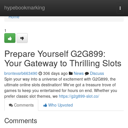
Home
hypebookmarking
Togg
navi
Home
1
Prepare Yourself G2G899:
Your Gateway to Thrilling Slots
brontexsrb663490
306 days ago
News
Discuss
Spin your way into a universe of excitement with G2G899, the
ultimate online slots destination! We've got a treasure trove of
games to keep you entertained for hours on end. Whether you
prefer classic slot themes, we
https://g2g899-slot.co/
Comments
Who Upvoted
Comments