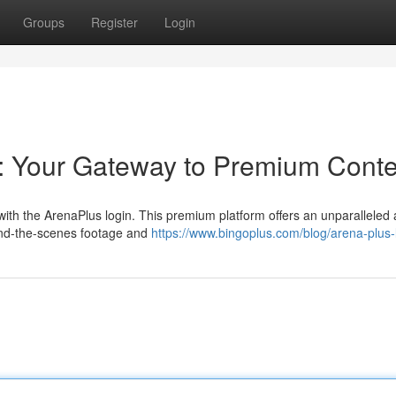
Groups
Register
Login
: Your Gateway to Premium Conte
with the ArenaPlus login. This premium platform offers an unparalleled 
hind-the-scenes footage and
https://www.bingoplus.com/blog/arena-plus-