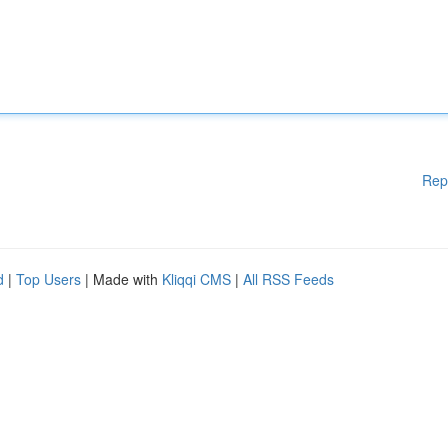
Rep
d
|
Top Users
| Made with
Kliqqi CMS
|
All RSS Feeds