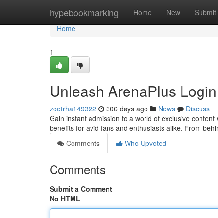
Home
hypebookmarking
Home
New
Submit
Home
1
Unleash ArenaPlus Login
zoetrha149322
306 days ago
News
Discuss
Gain instant admission to a world of exclusive content 
benefits for avid fans and enthusiasts alike. From be
Comments
Who Upvoted
Comments
Submit a Comment
No HTML