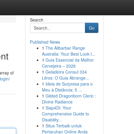
Search
Go
Published News
1
The Alibarbar Range
nt
Australia: Your Best Look t...
1
Guia Essencial da Melhor
Cervejeira – 2026
1
Geladeira Consul 334
array of
Litros: O Guia Abrange...
login/
1
Ideia de Surpresa para o
Meu à Distância: 5 ...
1
Gilded Dragonborn Cleric :
Divine Radiance
1
Siap4Di: Your
Comprehensive Guide to
Disability...
1
Situs Terbaik untuk
Pertaruhan Online Anda