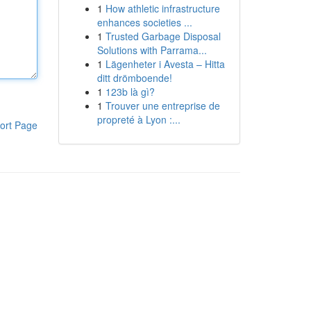
1
How athletic infrastructure
enhances societies ...
1
Trusted Garbage Disposal
Solutions with Parrama...
1
Lägenheter i Avesta – Hitta
ditt drömboende!
1
123b là gì?
1
Trouver une entreprise de
propreté à Lyon :...
ort Page