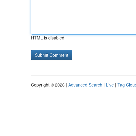
HTML is disabled
Copyright © 2026 |
Advanced Search
|
Live
|
Tag Clou