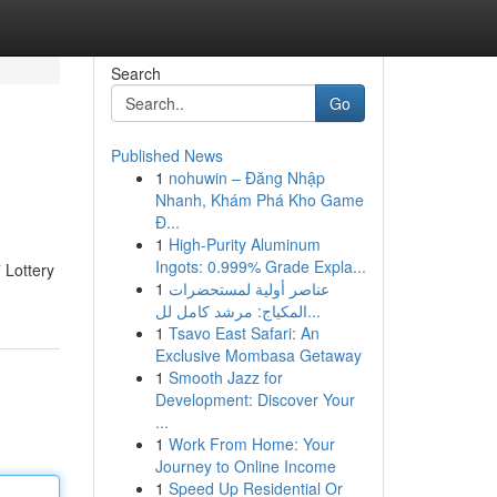
Search
Go
Published News
1
nohuwin – Đăng Nhập
Nhanh, Khám Phá Kho Game
Đ...
1
High-Purity Aluminum
Ingots: 0.999% Grade Expla...
7 Lottery
1
عناصر أولية لمستحضرات
المكياج: مرشد كامل لل...
1
Tsavo East Safari: An
Exclusive Mombasa Getaway
1
Smooth Jazz for
Development: Discover Your
...
1
Work From Home: Your
Journey to Online Income
1
Speed Up Residential Or