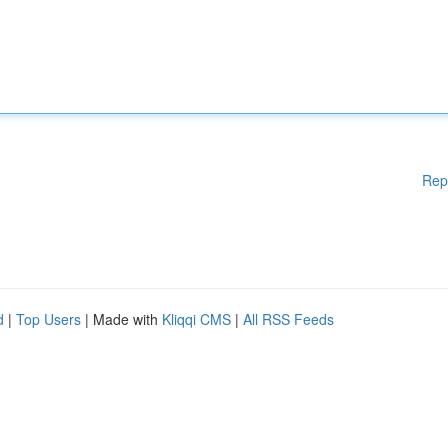
Rep
d
|
Top Users
| Made with
Kliqqi CMS
|
All RSS Feeds