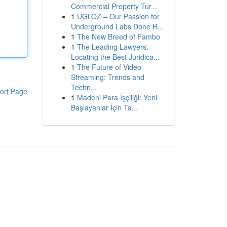
Commercial Property Tur...
1
UGLOZ – Our Passion for
Underground Labs Done R...
1
The New Breed of Fambo
1
The Leading Lawyers:
Locating the Best Juridica...
1
The Future of Video
Streaming: Trends and
Techn...
ort Page
1
Madeni Para İşçiliği: Yeni
Başlayanlar İçin Ta...