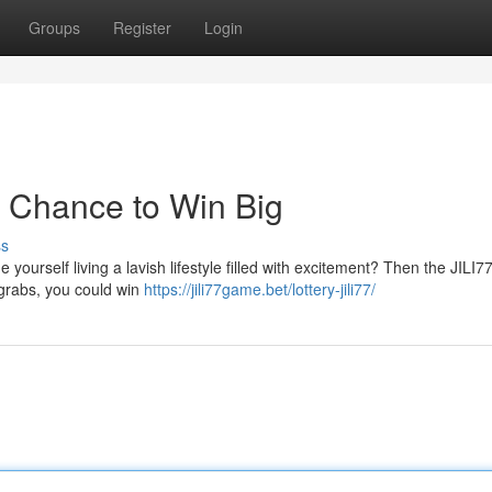
Groups
Register
Login
ur Chance to Win Big
ss
yourself living a lavish lifestyle filled with excitement? Then the JILI7
 grabs, you could win
https://jili77game.bet/lottery-jili77/