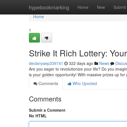
Home
hypebookmarking
Home
New
Submit
Home
1
Strike It Rich Lottery: Yo
declanyaep339741
322 days ago
News
Discu
Are you eager to revolutionize your life? Do you imagine 
is your golden opportunity! With massive prizes up for
Comments
Who Upvoted
Comments
Submit a Comment
No HTML