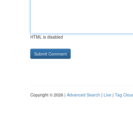
HTML is disabled
Copyright © 2026 |
Advanced Search
|
Live
|
Tag Clou