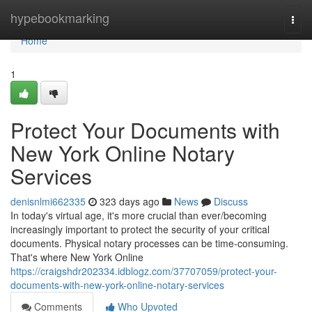
Home
hypebookmarking
Togg
navi
Home
1
Protect Your Documents with
New York Online Notary
Services
denisnlmi662335
323 days ago
News
Discuss
In today's virtual age, it's more crucial than ever/becoming
increasingly important to protect the security of your critical
documents. Physical notary processes can be time-consuming.
That's where New York Online
https://craigshdr202334.idblogz.com/37707059/protect-your-
documents-with-new-york-online-notary-services
Comments
Who Upvoted