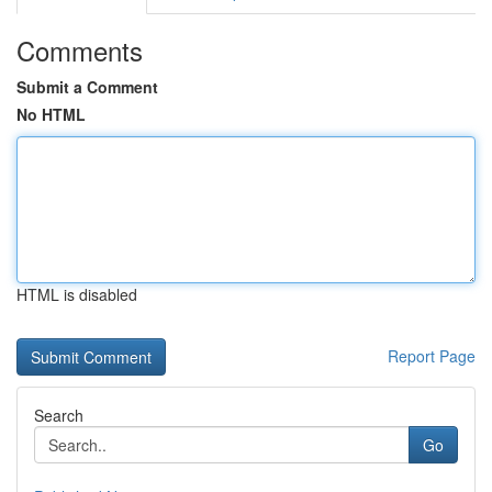
Comments
Submit a Comment
No HTML
HTML is disabled
Report Page
Search
Go