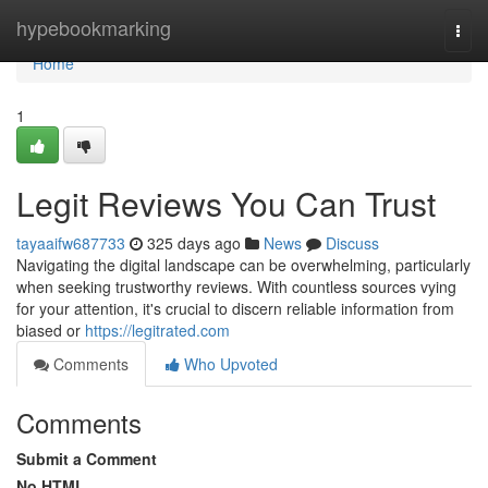
Home
hypebookmarking
Togg
navi
Home
1
Legit Reviews You Can Trust
tayaaifw687733
325 days ago
News
Discuss
Navigating the digital landscape can be overwhelming, particularly
when seeking trustworthy reviews. With countless sources vying
for your attention, it's crucial to discern reliable information from
biased or
https://legitrated.com
Comments
Who Upvoted
Comments
Submit a Comment
No HTML