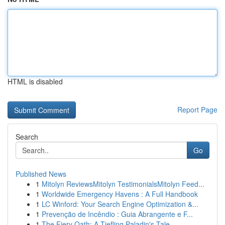
HTML is disabled
Report Page
Search
Go
Published News
1
Mitolyn ReviewsMitolyn TestimonialsMitolyn Feed...
1
Worldwide Emergency Havens : A Full Handbook
1
LC Winford: Your Search Engine Optimization &...
1
Prevenção de Incêndio : Guia Abrangente e F...
1
The Fiery Oath: A Tiefling Paladin's Tale