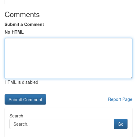
Comments
Submit a Comment
No HTML
HTML is disabled
Report Page
Search
Go