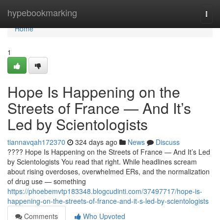
Home
hypebookmarking
Togg
navi
Home
1
Hope Is Happening on the
Streets of France — And It’s
Led by Scientologists
tiannavqah172370
324 days ago
News
Discuss
???? Hope Is Happening on the Streets of France — And It’s Led
by Scientologists You read that right. While headlines scream
about rising overdoses, overwhelmed ERs, and the normalization
of drug use — something
https://phoebemvtp183348.blogcudinti.com/37497717/hope-is-
happening-on-the-streets-of-france-and-it-s-led-by-scientologists
Comments
Who Upvoted