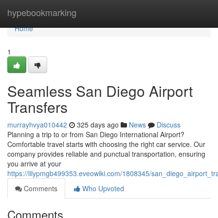
Home
hypebookmarking
Home
1
Seamless San Diego Airport
Transfers
murrayhvya010442
325 days ago
News
Discuss
Planning a trip to or from San Diego International Airport?
Comfortable travel starts with choosing the right car service. Our
company provides reliable and punctual transportation, ensuring
you arrive at your
https://lilypmgb499353.eveowiki.com/1808345/san_diego_airport_tr
Comments
Who Upvoted
Comments