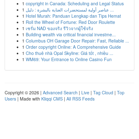
1
copyright in Canada: Scheduling and Legal Status
1
عناصر أولية لمستحضرات العناية بالبشرة : دليل ...
1
Hotel Murah: Panduan Lengkap dan Tips Hemat
1
Roll the Wheel of Fortune: Red Door Roulette
1
เซรั่ม NAD ของจริง รีวิวจากผู้ใช้จริง
1
Building wealth via critical financial investme...
1
Columbus OH Garage Door Repair: Fast, Reliable ...
1
Order copyright Online: A Comprehensive Guide
1
Cho thuê nhà Opal Skyline: Giá tốt , nhiều ...
1
WM69: Your Entrance to Online Casino Fun
Copyright © 2026 |
Advanced Search
|
Live
|
Tag Cloud
|
Top
Users
| Made with
Kliqqi CMS
|
All RSS Feeds