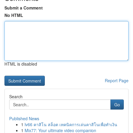
Submit a Comment
No HTML
HTML is disabled
Report Page
Search
Go
Published News
1
lv66 คาสิโน สล็อต เทคนิคการเล่นคาสิโนเพื่อทำเงิน
1
Mix77: Your ultimate video companion