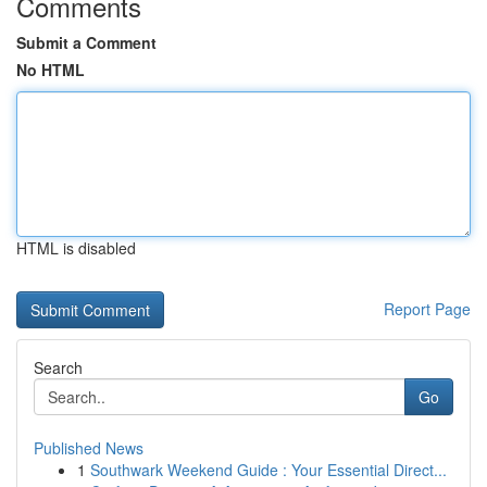
Comments
Submit a Comment
No HTML
HTML is disabled
Report Page
Search
Go
Published News
1
Southwark Weekend Guide : Your Essential Direct...