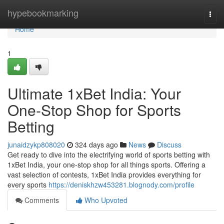
Home
hypebookmarking
Togg
navi
Home
1
Ultimate 1xBet India: Your
One-Stop Shop for Sports
Betting
junaidzykp808020
324 days ago
News
Discuss
Get ready to dive into the electrifying world of sports betting with
1xBet India, your one-stop shop for all things sports. Offering a
vast selection of contests, 1xBet India provides everything for
every sports
https://deniskhzw453281.blognody.com/profile
Comments
Who Upvoted